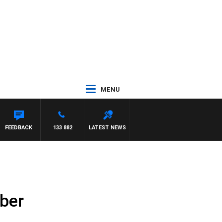
MENU
FEEDBACK
133 882
LATEST NEWS
ber