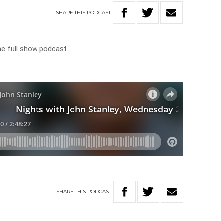
SHARE
THIS
PODCAST
he full show podcast.
SHARE
THIS
PODCAST