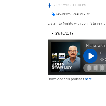
23/10/2019 11:30 PM
NIGHTS WITH JOHN STANLEY
Listen to Nights with John Stanley, t
23/10/2019
Download this podcast
here