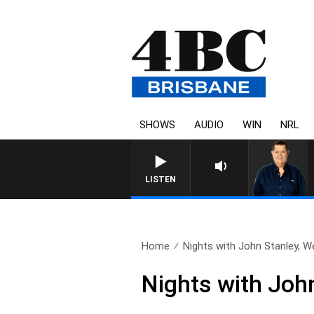
SHOWS
AUDIO
WIN
NRL
LISTEN
Home
Nights with John Stanley, W
Nights with Joh