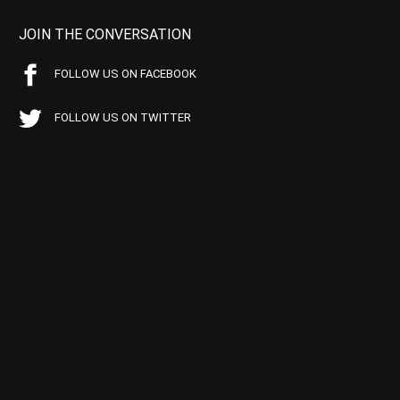
JOIN THE CONVERSATION
FOLLOW US ON FACEBOOK
FOLLOW US ON TWITTER