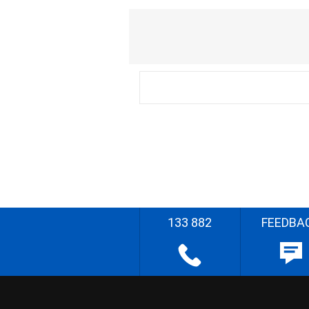
133 882
FEEDBA