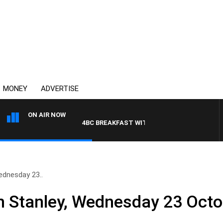
MONEY
ADVERTISE
ON AIR NOW
4BC BREAKFAST WITH JASON MATTHEWS
ednesday 23..
n Stanley, Wednesday 23 Octo