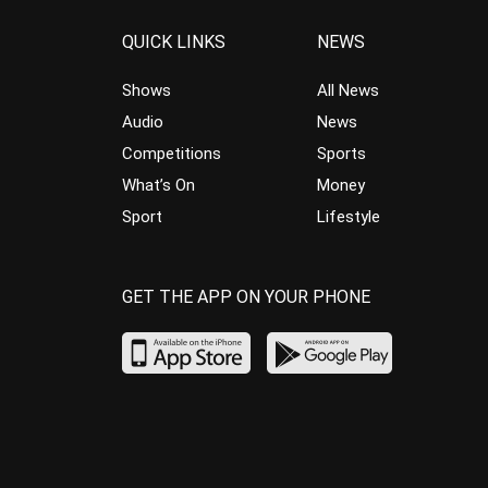
QUICK LINKS
NEWS
Shows
All News
Audio
News
Competitions
Sports
What’s On
Money
Sport
Lifestyle
GET THE APP ON YOUR PHONE