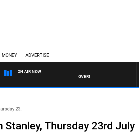
MONEY
ADVERTISE
ON AIR NOW
OVERNIGHTS WITH PHIL O'NEIL
ursday 23..
n Stanley, Thursday 23rd July