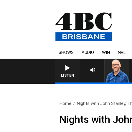
SHOWS
AUDIO
WIN
NRL
LISTEN
Home
Nights with John Stanley, Th
Nights with Joh