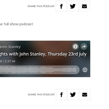
SHARE
THIS
PODCAST
he full show podcast.
SHARE
THIS
PODCAST