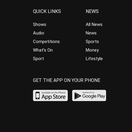
QUICK LINKS
NEWS
Shows
All News
Audio
News
Competitions
Sports
What’s On
Money
Sport
Lifestyle
GET THE APP ON YOUR PHONE