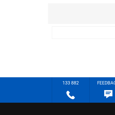
133 882
FEEDBA