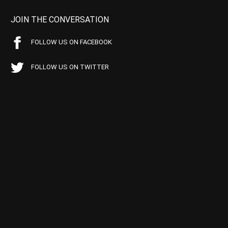
JOIN THE CONVERSATION
FOLLOW US ON FACEBOOK
FOLLOW US ON TWITTER