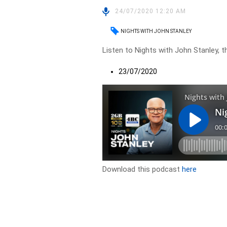
24/07/2020 12:20 AM
NIGHTS WITH JOHN STANLEY
Listen to Nights with John Stanley, t
23/07/2020
Download this podcast
here