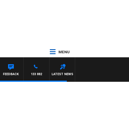
MENU
FEEDBACK
133 882
LATEST NEWS