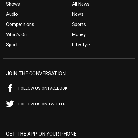
Shows
All News
Audio
News
Competitions
Sports
What’s On
Money
Sport
Lifestyle
JOIN THE CONVERSATION
FOLLOW US ON FACEBOOK
FOLLOW US ON TWITTER
GET THE APP ON YOUR PHONE