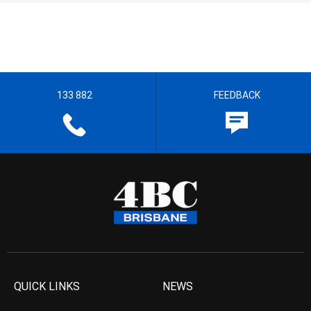
133 882
FEEDBACK
QUICK LINKS
NEWS