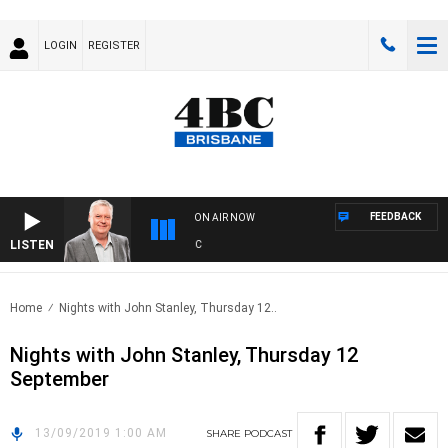
LOGIN
REGISTER
FEEDBACK
ON AIR NOW
LISTEN
WE
Home
Nights with John Stanley, Thursday 12..
Nights with John Stanley, Thursday 12
September
13/09/2019 1:00 AM
SHARE
PODCAST