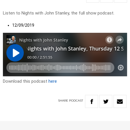
Listen to Nights with John Stanley, the full show podcast.
12/09/2019
Download this podcast
here
SHARE
PODCAST