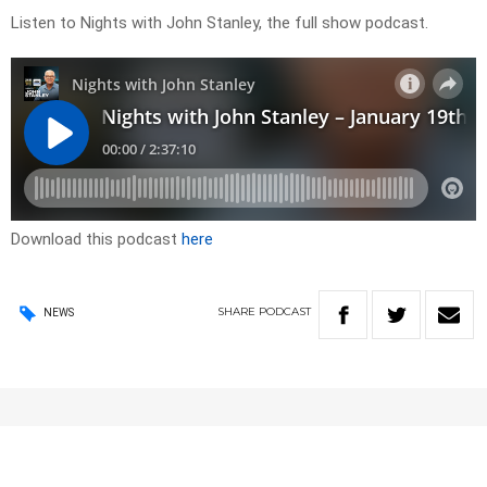
Listen to Nights with John Stanley, the full show podcast.
Download this podcast
here
SHARE
PODCAST
NEWS