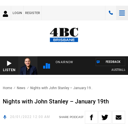
LOGIN
REGISTER
FEEDBACK
ON AIR NOW
LISTEN
AUSTRALIA OVE
Home
News
Nights with John Stanley – January 19..
Nights with John Stanley – January 19th
20/01/2022 12:00 AM
SHARE
PODCAST