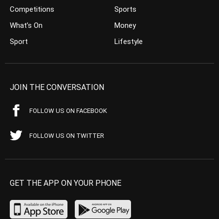
Competitions
Sports
What’s On
Money
Sport
Lifestyle
JOIN THE CONVERSATION
FOLLOW US ON FACEBOOK
FOLLOW US ON TWITTER
GET THE APP ON YOUR PHONE