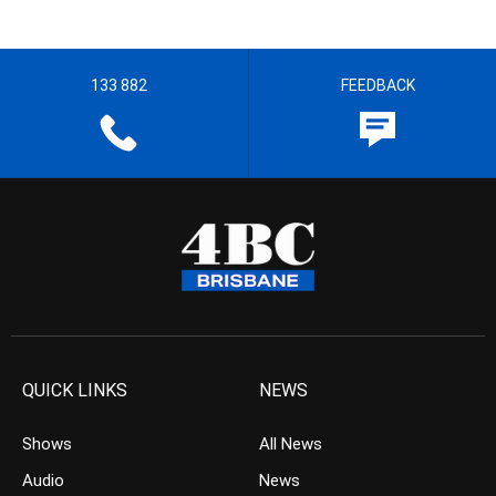
133 882
FEEDBACK
QUICK LINKS
NEWS
Shows
All News
Audio
News