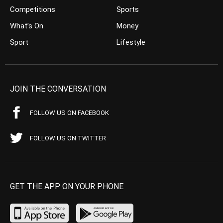
Competitions
Sports
What’s On
Money
Sport
Lifestyle
JOIN THE CONVERSATION
FOLLOW US ON FACEBOOK
FOLLOW US ON TWITTER
GET THE APP ON YOUR PHONE