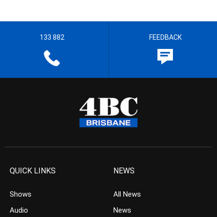
133 882
FEEDBACK
QUICK LINKS
NEWS
Shows
All News
Audio
News