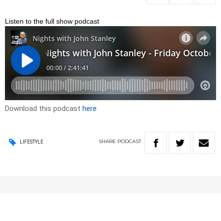
Listen to the full show podcast
Download this podcast
here
SHARE
PODCAST
LIFESTYLE