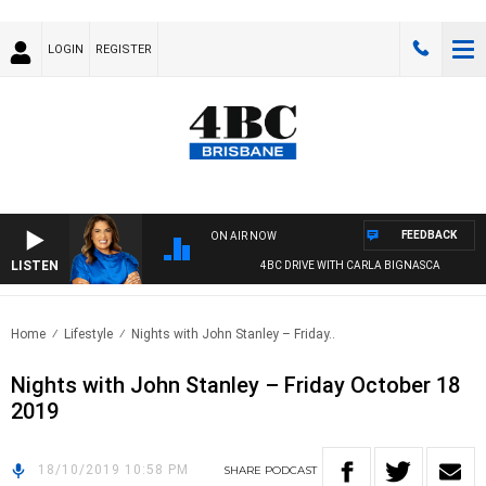
LOGIN
REGISTER
FEEDBACK
ON AIR NOW
LISTEN
4BC DRIVE WITH CARLA BIGNASCA
Home
Lifestyle
Nights with John Stanley – Friday..
Nights with John Stanley – Friday October 18
2019
18/10/2019 10:58 PM
SHARE
PODCAST