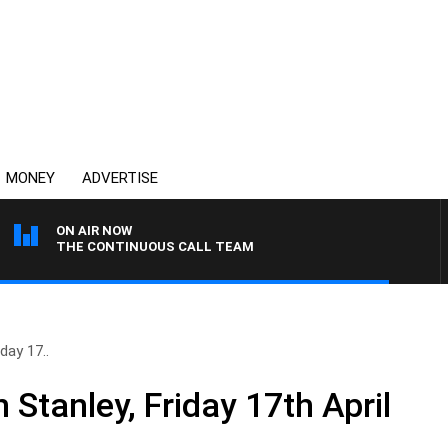
MONEY
ADVERTISE
ON AIR NOW
THE CONTINUOUS CALL TEAM
day 17..
 Stanley, Friday 17th April