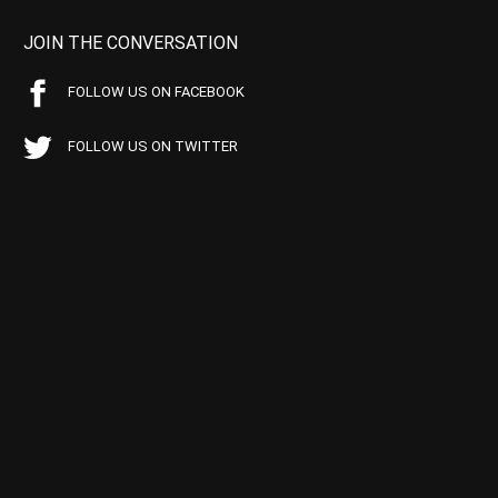
JOIN THE CONVERSATION
FOLLOW US ON FACEBOOK
FOLLOW US ON TWITTER