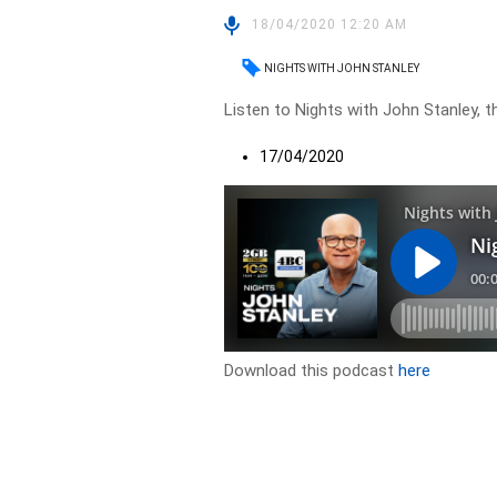
18/04/2020 12:20 AM
NIGHTS WITH JOHN STANLEY
Listen to Nights with John Stanley, t
17/04/2020
Download this podcast
here