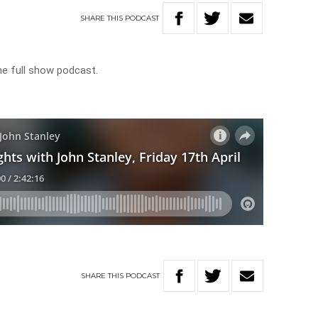
SHARE
THIS
PODCAST
he full show podcast.
SHARE
THIS
PODCAST