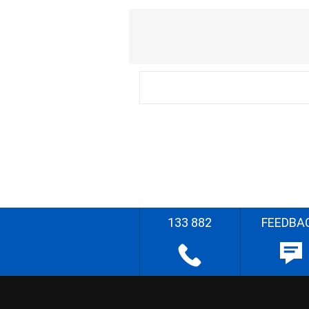
133 882
FEEDBA