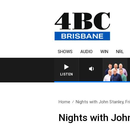
SHOWS
AUDIO
WIN
NRL
LISTEN
Home
Nights with John Stanley, Fri
Nights with John