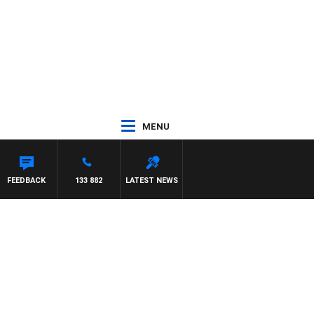
MENU
FEEDBACK
133 882
LATEST NEWS