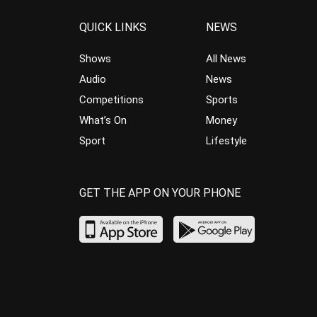
QUICK LINKS
NEWS
Shows
All News
Audio
News
Competitions
Sports
What’s On
Money
Sport
Lifestyle
GET THE APP ON YOUR PHONE