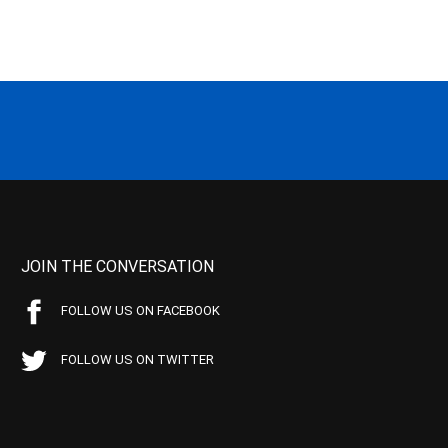
JOIN THE CONVERSATION
FOLLOW US ON FACEBOOK
FOLLOW US ON TWITTER