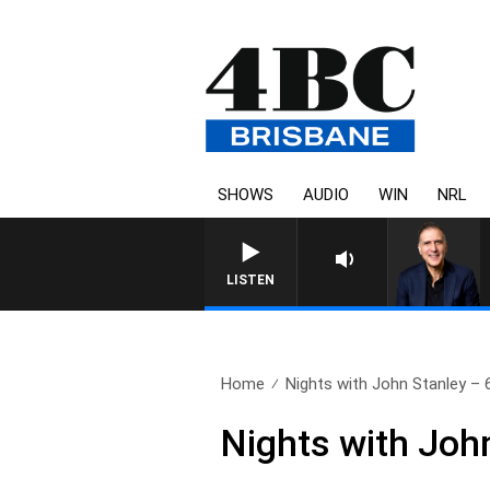
SHOWS
AUDIO
WIN
NRL
AUSTRALIA OVERNIGHT WI
LISTEN
Home
Nights with John Stanley – 6
Nights with Joh