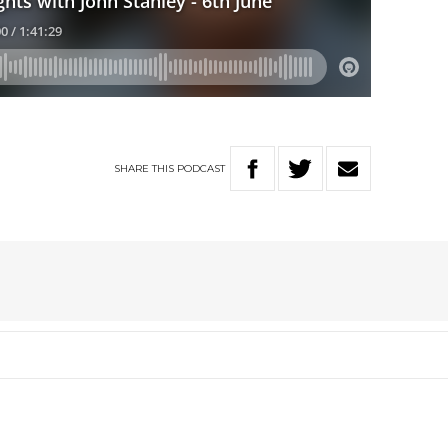
SHARE
THIS
PODCAST