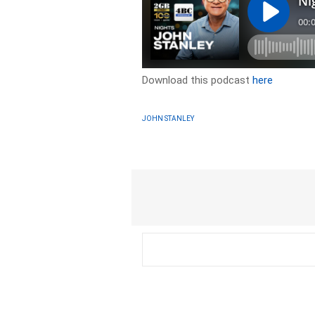
Download this podcast
here
JOHN STANLEY