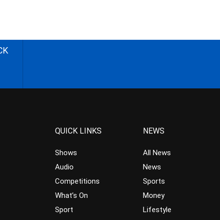
CK
QUICK LINKS
NEWS
Shows
All News
Audio
News
Competitions
Sports
What’s On
Money
Sport
Lifestyle