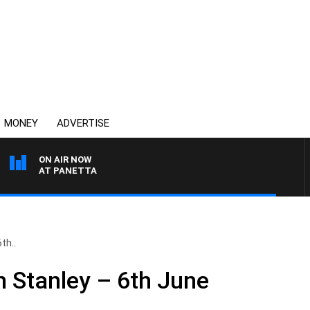
MONEY
ADVERTISE
ON AIR NOW
TH PAT PANETTA
th..
n Stanley – 6th June