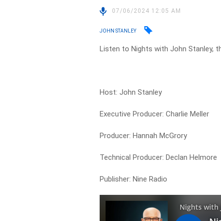
07/06/2024 12:05 AM
JOHN STANLEY
Listen to Nights with John Stanley, t
Host: John Stanley
Executive Producer: Charlie Meller
Producer: Hannah McGrory
Technical Producer: Declan Helmore
Publisher: Nine Radio