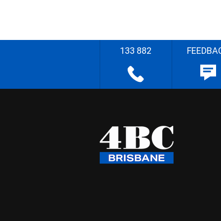
133 882
FEEDBA