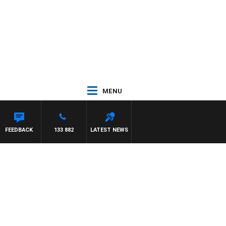
MENU
FEEDBACK
133 882
LATEST NEWS