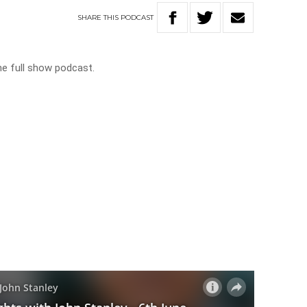
SHARE
THIS
PODCAST
he full show podcast.