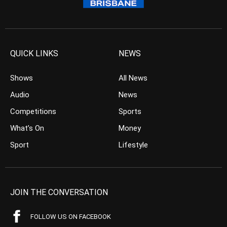
QUICK LINKS
NEWS
Shows
All News
Audio
News
Competitions
Sports
What’s On
Money
Sport
Lifestyle
JOIN THE CONVERSATION
FOLLOW US ON FACEBOOK