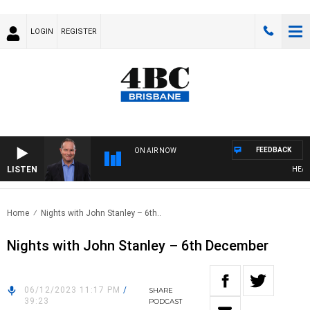
LOGIN
REGISTER
FEEDBACK
ON AIR NOW
LISTEN
HEALTHY
Home
Nights with John Stanley – 6th..
Nights with John Stanley – 6th December
06/12/2023 11:17 PM
/
SHARE
39:23
PODCAST