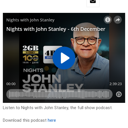
Listen to Nights with John Stanley, the full show podcast.
Download this podcast
here