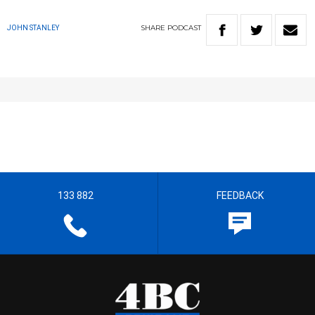
SHARE
PODCAST
JOHN STANLEY
133 882
FEEDBACK