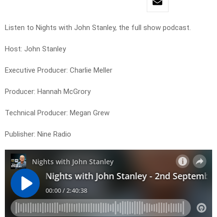
Listen to Nights with John Stanley, the full show podcast.
Host: John Stanley
Executive Producer: Charlie Meller
Producer: Hannah McGrory
Technical Producer: Megan Grew
Publisher: Nine Radio