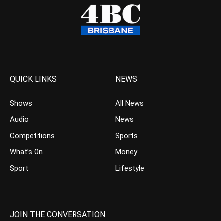
QUICK LINKS
NEWS
Shows
All News
Audio
News
Competitions
Sports
What’s On
Money
Sport
Lifestyle
JOIN THE CONVERSATION