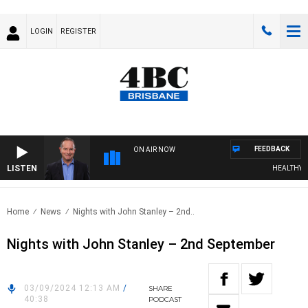
LOGIN
REGISTER
FEEDBACK
ON AIR NOW
LISTEN
HEALTHY LIV
Home
News
Nights with John Stanley – 2nd..
Nights with John Stanley – 2nd September
03/09/2024 12:13 AM
/
SHARE
40:38
PODCAST