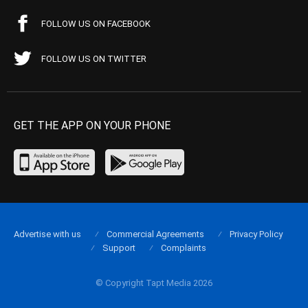
FOLLOW US ON FACEBOOK
FOLLOW US ON TWITTER
GET THE APP ON YOUR PHONE
Advertise with us
Commercial Agreements
Privacy Policy
Support
Complaints
© Copyright Tapt Media 2026