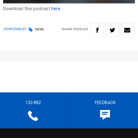
Download this podcast
here
SHARE
PODCAST
JOHN STANLEY
NEWS
133 882
FEEDBACK