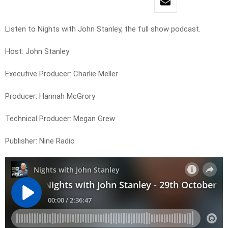
Listen to Nights with John Stanley, the full show podcast.
Host: John Stanley
Executive Producer: Charlie Meller
Producer: Hannah McGrory
Technical Producer: Megan Grew
Publisher: Nine Radio