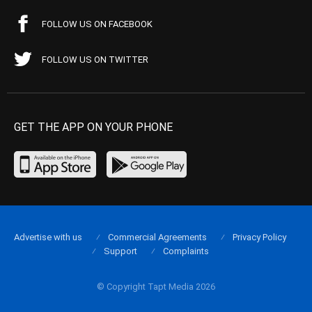
FOLLOW US ON FACEBOOK
FOLLOW US ON TWITTER
GET THE APP ON YOUR PHONE
Advertise with us
Commercial Agreements
Privacy Policy
Support
Complaints
© Copyright Tapt Media 2026