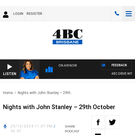
LOGIN
REGISTER
FEEDBACK
ON AIR NOW
LISTEN
4BC DRIVE WITH 
Home
Nights with John Stanley – 29th..
Nights with John Stanley – 29th October
29/10/2024 11:07 PM
/
SHARE
36:47
PODCAST