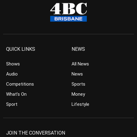
QUICK LINKS
NEWS
Shows
All News
Audio
News
Competitions
Sports
What’s On
Money
Sport
Lifestyle
JOIN THE CONVERSATION