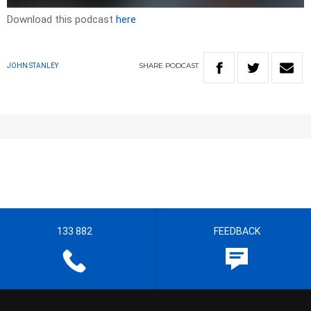
Download this podcast
here
SHARE
PODCAST
JOHN STANLEY
133 882
FEEDBACK