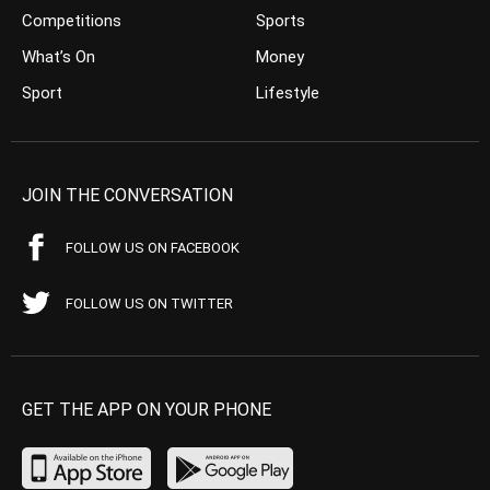
Competitions
Sports
What’s On
Money
Sport
Lifestyle
JOIN THE CONVERSATION
FOLLOW US ON FACEBOOK
FOLLOW US ON TWITTER
GET THE APP ON YOUR PHONE