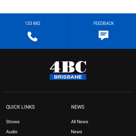
133 882
FEEDBACK
QUICK LINKS
NEWS
Shows
All News
Audio
News