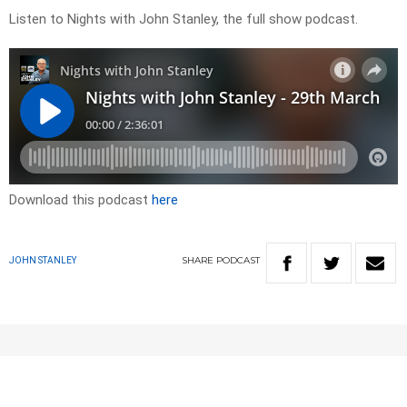
Listen to Nights with John Stanley, the full show podcast.
Download this podcast
here
SHARE
PODCAST
JOHN STANLEY