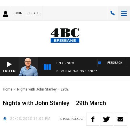
LOGIN
REGISTER
FEEDBACK
ON AIR NOW
LISTEN
NIGHTS WITH JOHN STANLEY
Home
Nights with John Stanley – 29th..
Nights with John Stanley – 29th March
29/03/2023 11:06 PM
SHARE
PODCAST