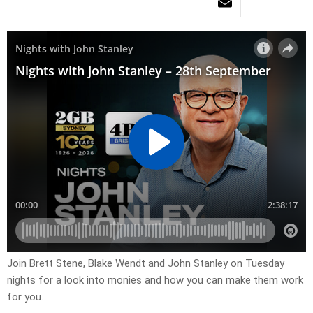
Join Brett Stene, Blake Wendt and John Stanley on Tuesday
nights for a look into monies and how you can make them work
for you.