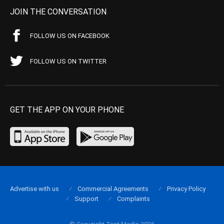
JOIN THE CONVERSATION
FOLLOW US ON FACEBOOK
FOLLOW US ON TWITTER
GET THE APP ON YOUR PHONE
Advertise with us
Commercial Agreements
Privacy Policy
Support
Complaints