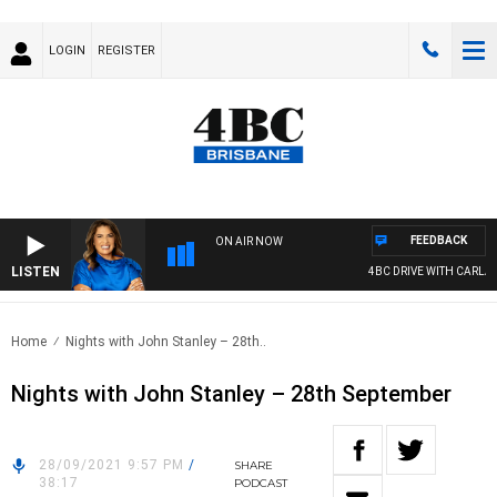
LOGIN
REGISTER
FEEDBACK
ON AIR NOW
LISTEN
4BC DRIVE WITH CARLA B
Home
Nights with John Stanley – 28th..
Nights with John Stanley – 28th September
28/09/2021 9:57 PM
/
SHARE
38:17
PODCAST