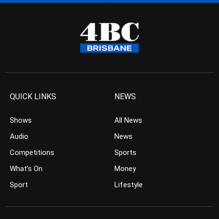
QUICK LINKS
NEWS
Shows
All News
Audio
News
Competitions
Sports
What’s On
Money
Sport
Lifestyle