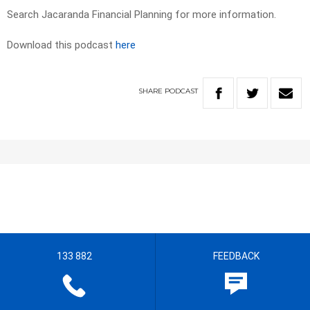
Search Jacaranda Financial Planning for more information.
Download this podcast
here
SHARE
PODCAST
133 882
FEEDBACK