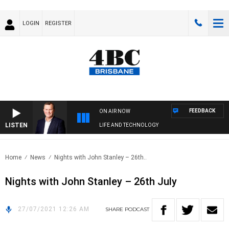
LOGIN
REGISTER
FEEDBACK
ON AIR NOW
LISTEN
LIFE AND TECHNOLOGY
Home
News
Nights with John Stanley – 26th..
Nights with John Stanley – 26th July
27/07/2021 12:26 AM
SHARE
PODCAST