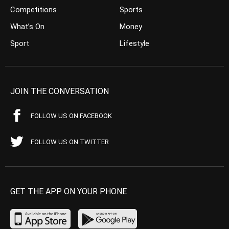
Competitions
Sports
What’s On
Money
Sport
Lifestyle
JOIN THE CONVERSATION
FOLLOW US ON FACEBOOK
FOLLOW US ON TWITTER
GET THE APP ON YOUR PHONE