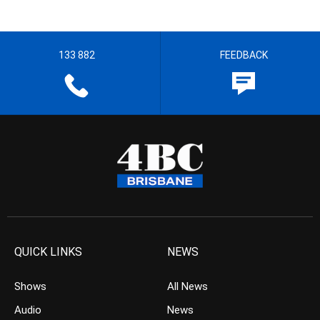
133 882
FEEDBACK
QUICK LINKS
NEWS
Shows
All News
Audio
News