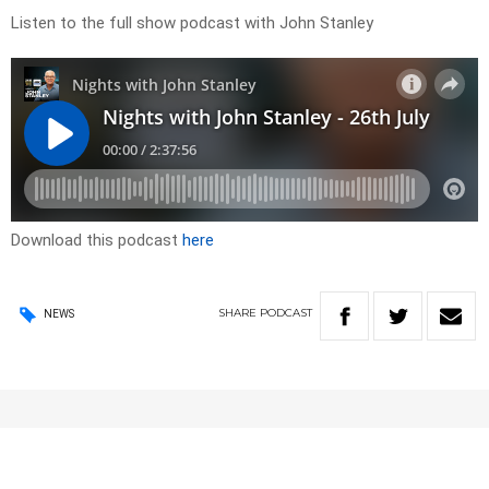
Listen to the full show podcast with John Stanley
Download this podcast
here
SHARE
PODCAST
NEWS