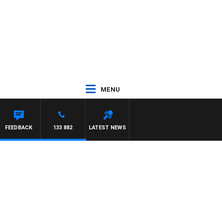
MENU
FEEDBACK
133 882
LATEST NEWS