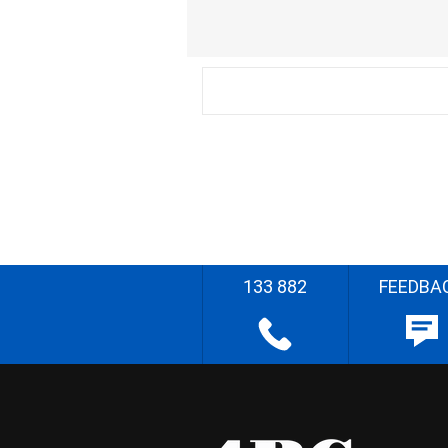
133 882
FEEDBA