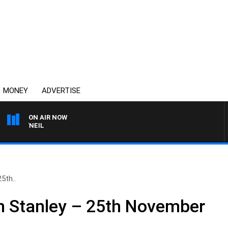
MONEY
ADVERTISE
ON AIR NOW
L O'NEIL
5th..
n Stanley – 25th November