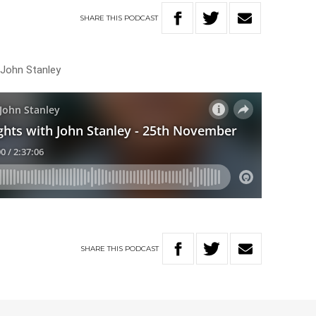
SHARE
THIS
PODCAST
 John Stanley
SHARE
THIS
PODCAST