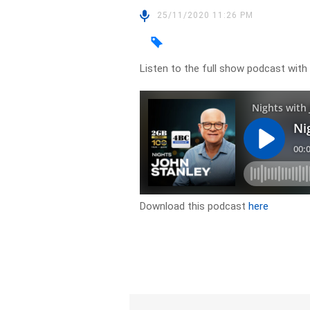
25/11/2020 11:26 PM
Listen to the full show podcast with
Download this podcast
here