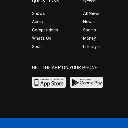
QUICK LINKS
NEWS
Shows
All News
Audio
News
Competitions
Sports
What’s On
Money
Sport
Lifestyle
GET THE APP ON YOUR PHONE