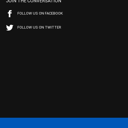
JOIN THE CONVERSATION
FOLLOW US ON FACEBOOK
FOLLOW US ON TWITTER