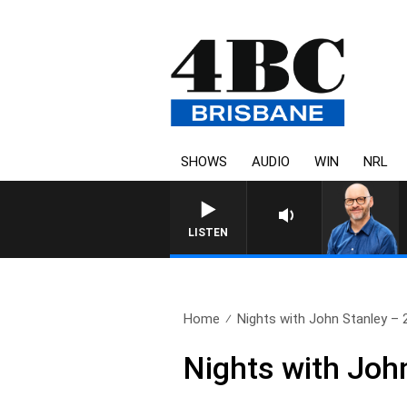
SHOWS
AUDIO
WIN
NRL
OVERNIGHTS WITH PHI
LISTEN
Home
Nights with John Stanley – 2
Nights with Joh