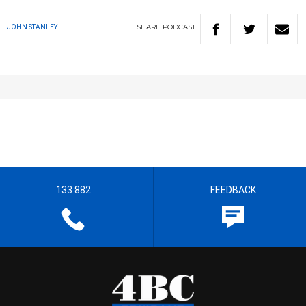
SHARE
PODCAST
JOHN STANLEY
133 882
FEEDBACK