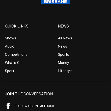
QUICK LINKS
NEWS
Shows
All News
Audio
News
Competitions
Sports
What’s On
Money
Sport
Lifestyle
JOIN THE CONVERSATION
FOLLOW US ON FACEBOOK