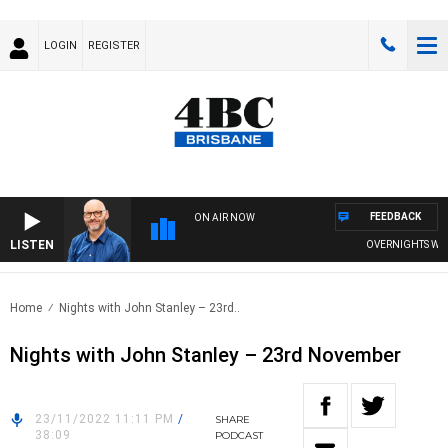
LOGIN
REGISTER
FEEDBACK
ON AIR NOW
LISTEN
OVERNIGHTS WITH P
Home
Nights with John Stanley – 23rd..
Nights with John Stanley – 23rd November
23/11/2022 11:11 PM
/
SHARE
38:09
PODCAST