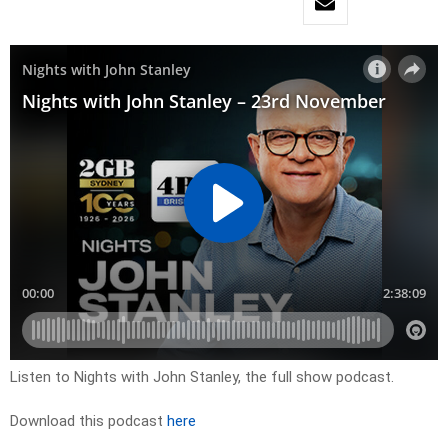
Listen to Nights with John Stanley, the full show podcast.
Download this podcast
here