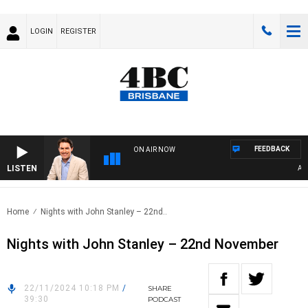
LOGIN
REGISTER
FEEDBACK
ON AIR NOW
LISTEN
AFTE
Home
Nights with John Stanley – 22nd..
Nights with John Stanley – 22nd November
22/11/2024 10:18 PM
/
SHARE
39:30
PODCAST