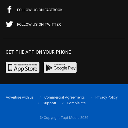
FOLLOW US ON FACEBOOK
FOLLOW US ON TWITTER
GET THE APP ON YOUR PHONE
Advertise with us
Commercial Agreements
Privacy Policy
Support
Complaints
© Copyright Tapt Media 2026