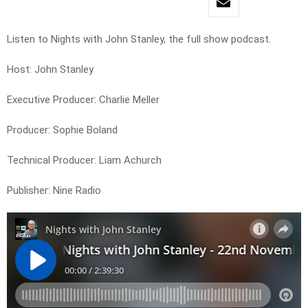
Listen to Nights with John Stanley, the full show podcast.
Host: John Stanley
Executive Producer: Charlie Meller
Producer: Sophie Boland
Technical Producer: Liam Achurch
Publisher: Nine Radio