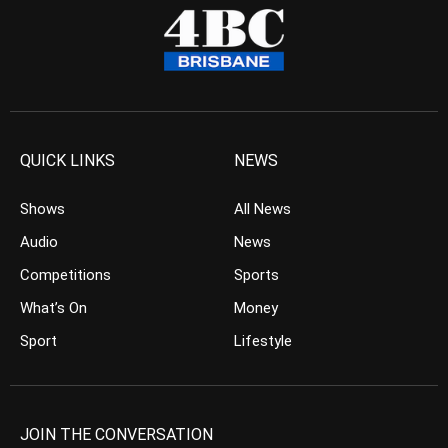
QUICK LINKS
NEWS
Shows
All News
Audio
News
Competitions
Sports
What’s On
Money
Sport
Lifestyle
JOIN THE CONVERSATION