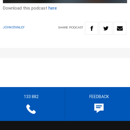
Download this podcast
here
SHARE
PODCAST
JOHN STANLEY
133 882
FEEDBACK