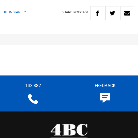
SHARE
PODCAST
JOHN STANLEY
133 882
FEEDBACK