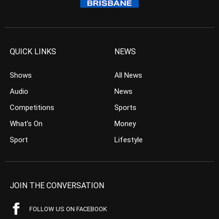
QUICK LINKS
NEWS
Shows
All News
Audio
News
Competitions
Sports
What’s On
Money
Sport
Lifestyle
JOIN THE CONVERSATION
FOLLOW US ON FACEBOOK