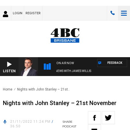
LOGIN
REGISTER
FEEDBACK
ON AIR NOW
LISTEN
MONEY NEWS WITH JAMES WILLIS
Home
Nights with John Stanley – 21st..
Nights with John Stanley – 21st November
21/11/2022 11:24 PM
/
SHARE
36:50
PODCAST