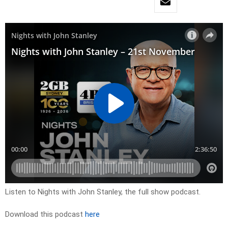
Listen to Nights with John Stanley, the full show podcast.
Download this podcast
here