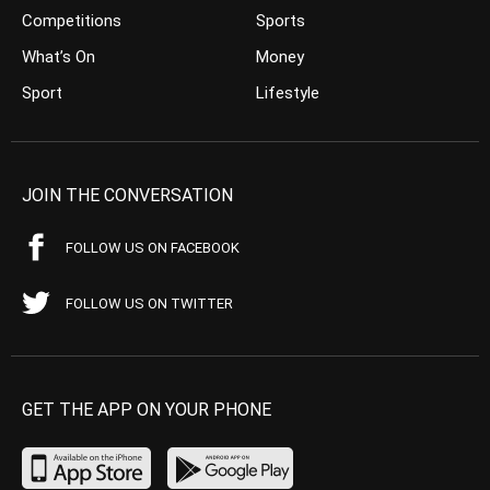
Competitions
Sports
What’s On
Money
Sport
Lifestyle
JOIN THE CONVERSATION
FOLLOW US ON FACEBOOK
FOLLOW US ON TWITTER
GET THE APP ON YOUR PHONE