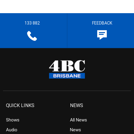
133 882
FEEDBACK
QUICK LINKS
NEWS
Shows
All News
Audio
News