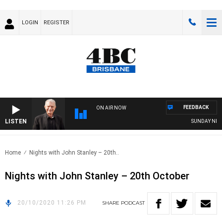
LOGIN
REGISTER
FEEDBACK
ON AIR NOW
LISTEN
SUNDAY NIGHT
Home
Nights with John Stanley – 20th..
Nights with John Stanley – 20th October
20/10/2020 11:26 PM
SHARE
PODCAST