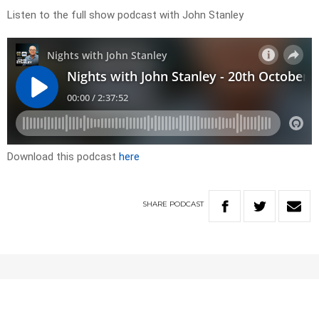
Listen to the full show podcast with John Stanley
Download this podcast
here
SHARE
PODCAST