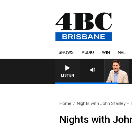
SHOWS
AUDIO
WIN
NRL
LISTEN
Home
Nights with John Stanley – 1
Nights with John