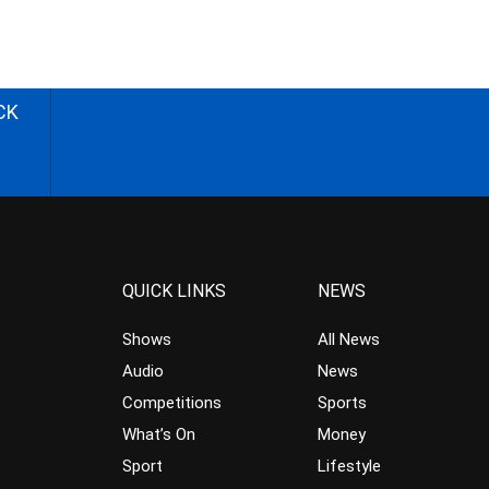
CK
QUICK LINKS
NEWS
Shows
All News
Audio
News
Competitions
Sports
What’s On
Money
Sport
Lifestyle