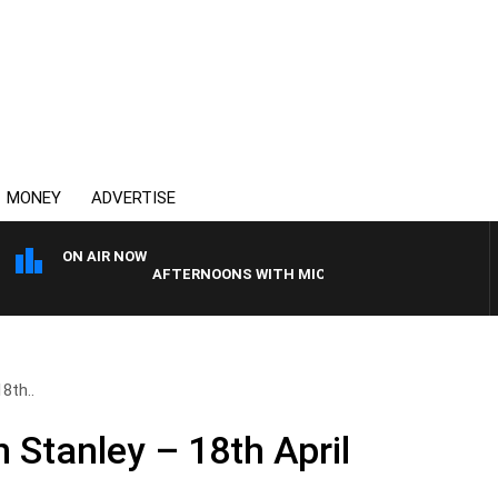
MONEY
ADVERTISE
ON AIR NOW
AFTERNOONS WITH MICHAEL MCLAREN
8th..
 Stanley – 18th April