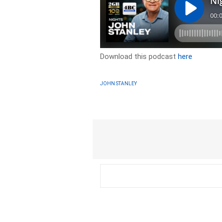
Download this podcast
here
JOHN STANLEY