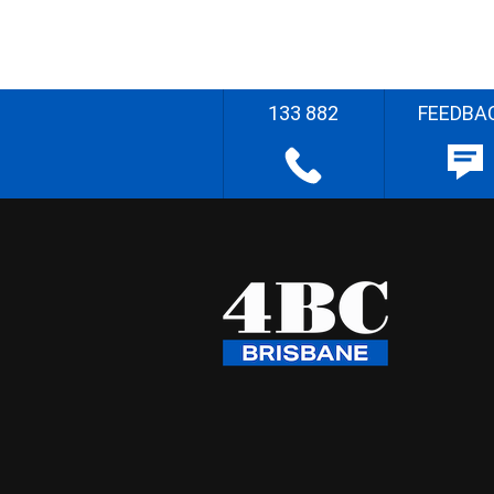
133 882
FEEDBA