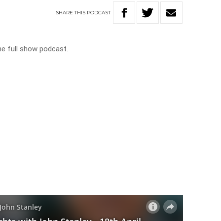
SHARE
THIS
PODCAST
he full show podcast.