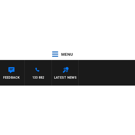
MENU
FEEDBACK
133 882
LATEST NEWS