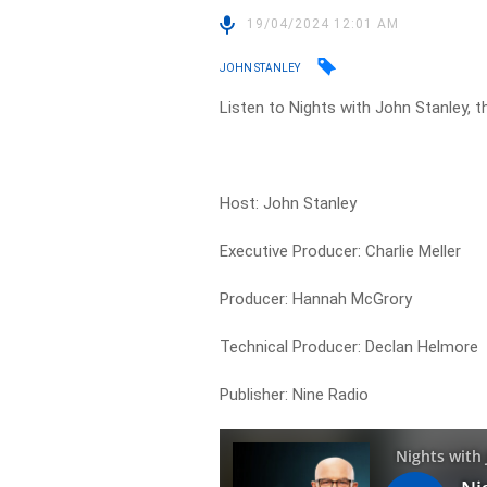
19/04/2024 12:01 AM
JOHN STANLEY
Listen to Nights with John Stanley, t
Host: John Stanley
Executive Producer: Charlie Meller
Producer: Hannah McGrory
Technical Producer: Declan Helmore
Publisher: Nine Radio