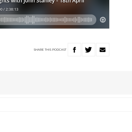
SHARE
THIS
PODCAST