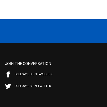
JOIN THE CONVERSATION
FOLLOW US ON FACEBOOK
FOLLOW US ON TWITTER