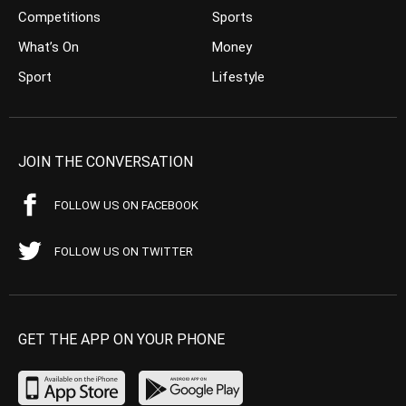
Competitions
Sports
What’s On
Money
Sport
Lifestyle
JOIN THE CONVERSATION
FOLLOW US ON FACEBOOK
FOLLOW US ON TWITTER
GET THE APP ON YOUR PHONE