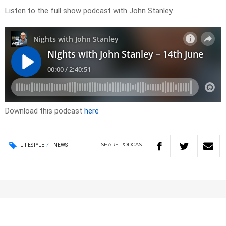
Listen to the full show podcast with John Stanley
Download this podcast
here
SHARE
PODCAST
LIFESTYLE
NEWS