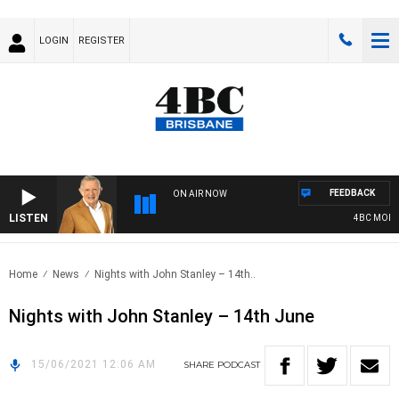
LOGIN
REGISTER
FEEDBACK
ON AIR NOW
LISTEN
4BC MORNIN
Home
News
Nights with John Stanley – 14th..
Nights with John Stanley – 14th June
15/06/2021 12:06 AM
SHARE
PODCAST