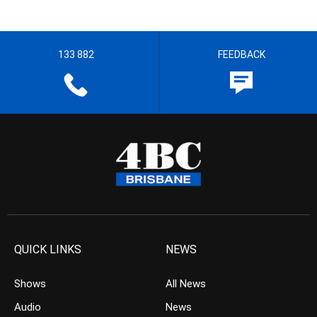
133 882
FEEDBACK
QUICK LINKS
NEWS
Shows
All News
Audio
News