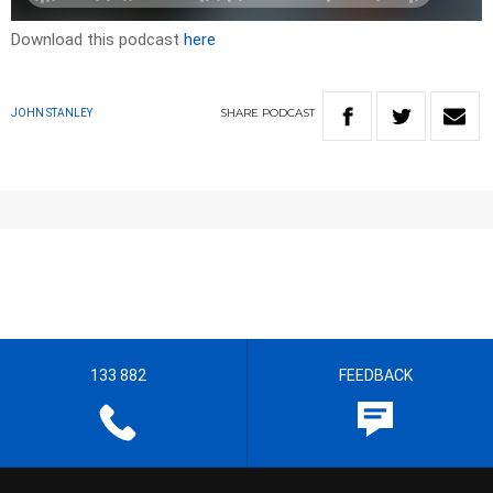
Download this podcast
here
SHARE
PODCAST
JOHN STANLEY
133 882
FEEDBACK