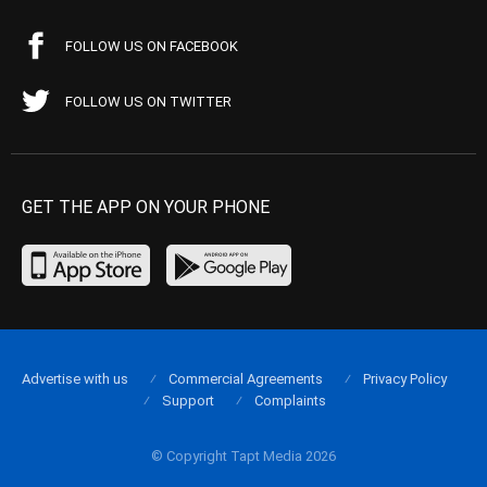
FOLLOW US ON FACEBOOK
FOLLOW US ON TWITTER
GET THE APP ON YOUR PHONE
Advertise with us
Commercial Agreements
Privacy Policy
Support
Complaints
© Copyright Tapt Media 2026