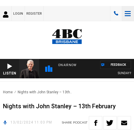
LOGIN
REGISTER
FEEDBACK
ON AIR NOW
LISTEN
SUNDAY NIGH
Home
Nights with John Stanley – 13th..
Nights with John Stanley – 13th February
13/02/2024 11:03 PM
SHARE
PODCAST