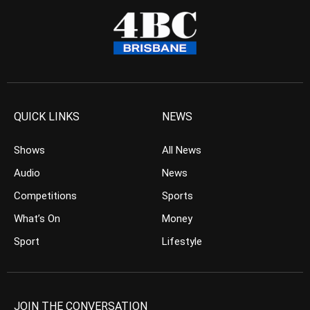
QUICK LINKS
NEWS
Shows
All News
Audio
News
Competitions
Sports
What’s On
Money
Sport
Lifestyle
JOIN THE CONVERSATION