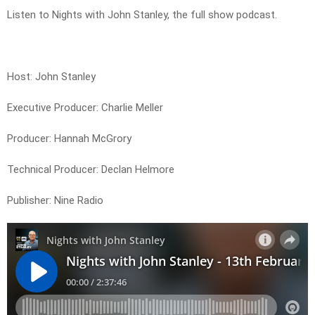
Listen to Nights with John Stanley, the full show podcast.
Host: John Stanley
Executive Producer: Charlie Meller
Producer: Hannah McGrory
Technical Producer: Declan Helmore
Publisher: Nine Radio