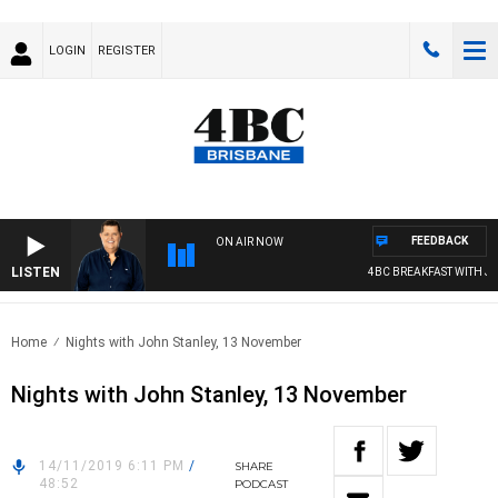
LOGIN
REGISTER
FEEDBACK
ON AIR NOW
LISTEN
4BC BREAKFAST WITH JAS
Home
Nights with John Stanley, 13 November
Nights with John Stanley, 13 November
14/11/2019 6:11 PM
/
SHARE
48:52
PODCAST