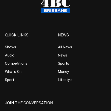
QUICK LINKS
NEWS
Shows
All News
Audio
News
Competitions
Sports
What’s On
Money
Sport
Lifestyle
JOIN THE CONVERSATION