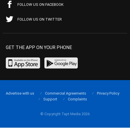
FOLLOW US ON FACEBOOK
FOLLOW US ON TWITTER
GET THE APP ON YOUR PHONE
Advertise with us
Commercial Agreements
Privacy Policy
Support
Complaints
© Copyright Tapt Media 2026