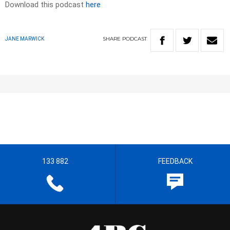
Download this podcast
here
SHARE
PODCAST
JANE MARWICK
133 882
FEEDBACK