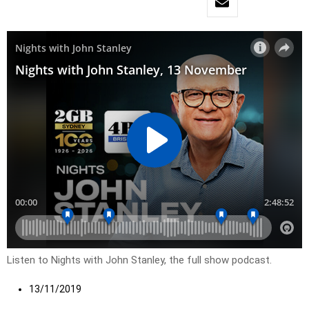
Listen to Nights with John Stanley, the full show podcast.
13/11/2019