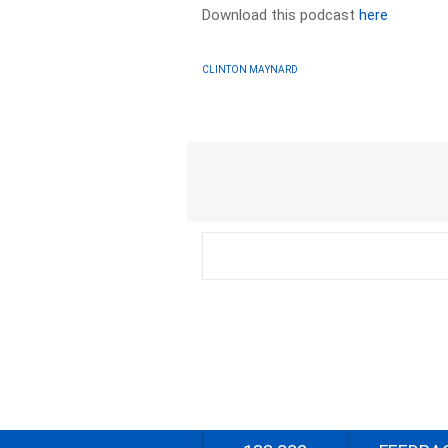
Download this podcast
here
CLINTON MAYNARD