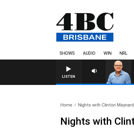
SHOWS
AUDIO
WIN
NRL
LISTEN
Home
Nights with Clinton Maynard 
Nights with Cli