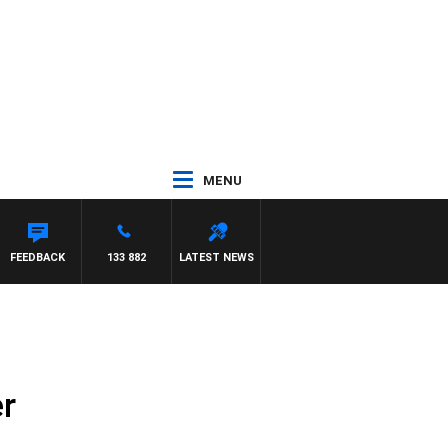
MENU
FEEDBACK
133 882
LATEST NEWS
r