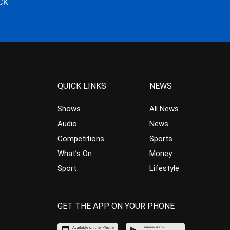
CK
QUICK LINKS
NEWS
Shows
All News
Audio
News
Competitions
Sports
What’s On
Money
Sport
Lifestyle
GET THE APP ON YOUR PHONE