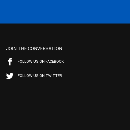
JOIN THE CONVERSATION
FOLLOW US ON FACEBOOK
FOLLOW US ON TWITTER