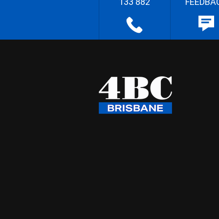
133 882
FEEDBA