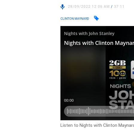
28/09/2022 12:06 AM
/
37:11
CLINTON MAYNARD
Listen to Nights with Clinton Maynard 