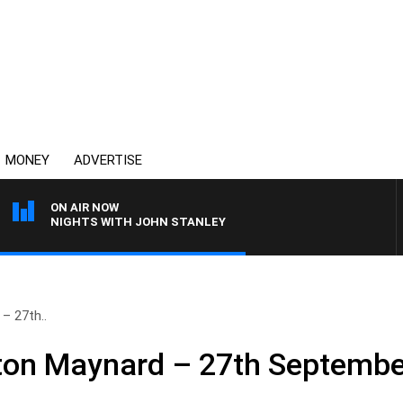
MONEY
ADVERTISE
ON AIR NOW
NIGHTS WITH JOHN STANLEY
– 27th..
nton Maynard – 27th Septembe