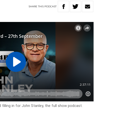
SHARE
THIS
PODCAST
filling in for John Stanley, the full show podcast.