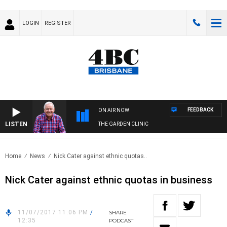
LOGIN
REGISTER
FEEDBACK
ON AIR NOW
LISTEN
THE GARDEN CLINIC
Home
News
Nick Cater against ethnic quotas..
Nick Cater against ethnic quotas in business
11/07/2017 11:06 PM
/
SHARE
12:35
PODCAST