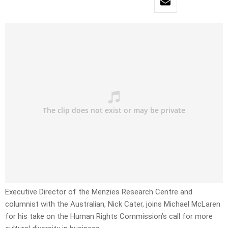
Executive Director of the Menzies Research Centre and
columnist with the Australian, Nick Cater, joins Michael McLaren
for his take on the Human Rights Commission’s call for more