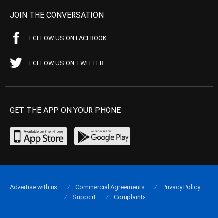
JOIN THE CONVERSATION
FOLLOW US ON FACEBOOK
FOLLOW US ON TWITTER
GET THE APP ON YOUR PHONE
Advertise with us
Commercial Agreements
Privacy Policy
Support
Complaints