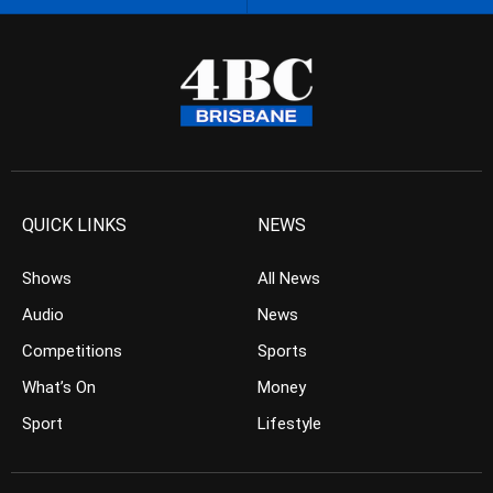
QUICK LINKS
NEWS
Shows
All News
Audio
News
Competitions
Sports
What’s On
Money
Sport
Lifestyle