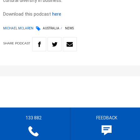
cultural diversity in business.
Download this podcast
here
MICHAEL MCLAREN
AUSTRALIA
NEWS
SHARE
PODCAST
133 882
FEEDBACK