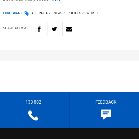
LUKE GRANT
AUSTRALIA
NEWS
POLITICS
WORLD
SHARE
PODCAST
133 882
FEEDBACK