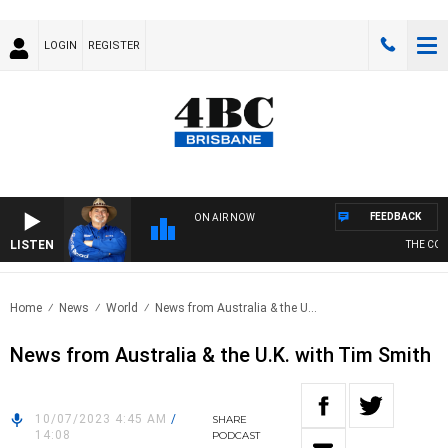
LOGIN
REGISTER
FEEDBACK
ON AIR NOW
LISTEN
THE COUN
Home
News
World
News from Australia & the U...
News from Australia & the U.K. with Tim Smith
10/07/2023 4:45 AM
/
SHARE
14:08
PODCAST