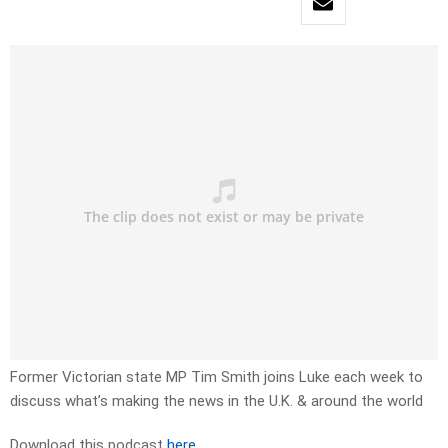
Former Victorian state MP Tim Smith joins Luke each week to
discuss what’s making the news in the U.K. & around the world
Download this podcast
here