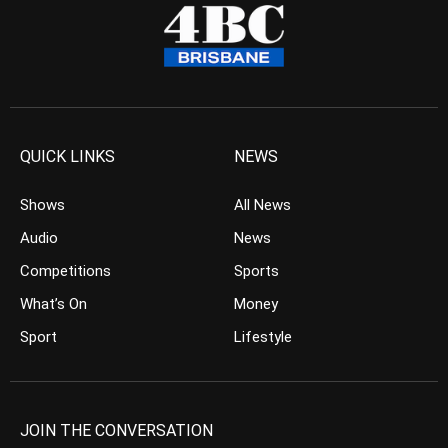
QUICK LINKS
NEWS
Shows
All News
Audio
News
Competitions
Sports
What’s On
Money
Sport
Lifestyle
JOIN THE CONVERSATION