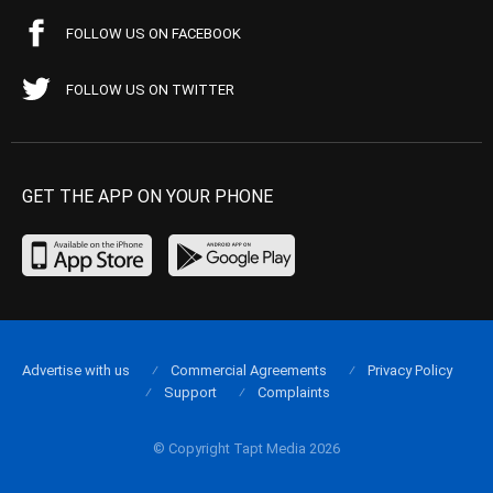
FOLLOW US ON FACEBOOK
FOLLOW US ON TWITTER
GET THE APP ON YOUR PHONE
Advertise with us
Commercial Agreements
Privacy Policy
Support
Complaints
© Copyright Tapt Media 2026