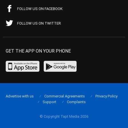
FOLLOW US ON FACEBOOK
FOLLOW US ON TWITTER
GET THE APP ON YOUR PHONE
Advertise with us
Commercial Agreements
Privacy Policy
Support
Complaints
© Copyright Tapt Media 2026