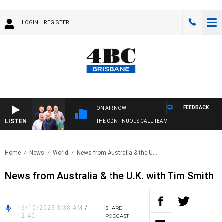
LOGIN
REGISTER
FEEDBACK
ON AIR NOW
LISTEN
THE CONTINUOUS CALL TEAM
Home
News
World
News from Australia & the U...
News from Australia & the U.K. with Tim Smith
16/10/2023 3:38 AM
/
SHARE
12:40
PODCAST