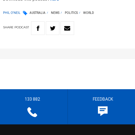
PHIL O'NEIL
AUSTRALIA
NEWS
POLITICS
WORLD
SHARE
PODCAST
133 882
FEEDBACK