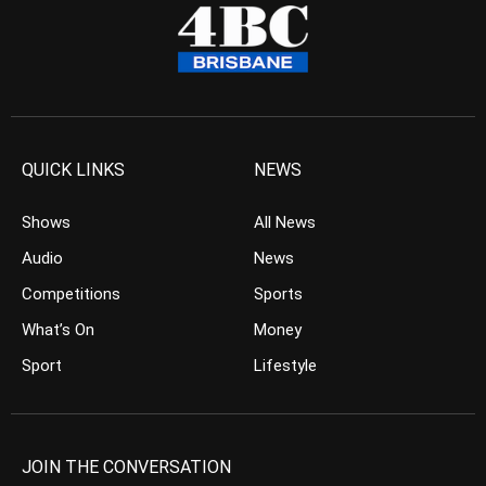
QUICK LINKS
NEWS
Shows
All News
Audio
News
Competitions
Sports
What’s On
Money
Sport
Lifestyle
JOIN THE CONVERSATION