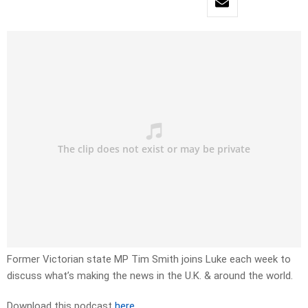
Former Victorian state MP Tim Smith joins Luke each week to
discuss what’s making the news in the U.K. & around the world.
Download this podcast
here