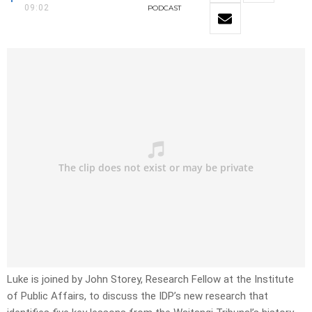
09:02
PODCAST
Luke is joined by John Storey, Research Fellow at the Institute
of Public Affairs, to discuss the IDP’s new research that