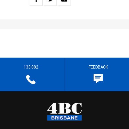
133 882
FEEDBACK