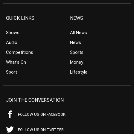
QUICK LINKS
NEWS
Shows
All News
Audio
News
Competitions
Sports
What’s On
Money
Sport
Lifestyle
JOIN THE CONVERSATION
FOLLOW US ON FACEBOOK
FOLLOW US ON TWITTER