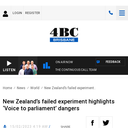
LOGIN
REGISTER
FEEDBACK
ON AIR NOW
LISTEN
THE CONTINUOUS CALL TEAM
Home
News
World
New Zealand’s failed experiment..
New Zealand’s failed experiment highlights
‘Voice to parliament’ dangers
15/02/2023 4:19 AM
/
SHARE