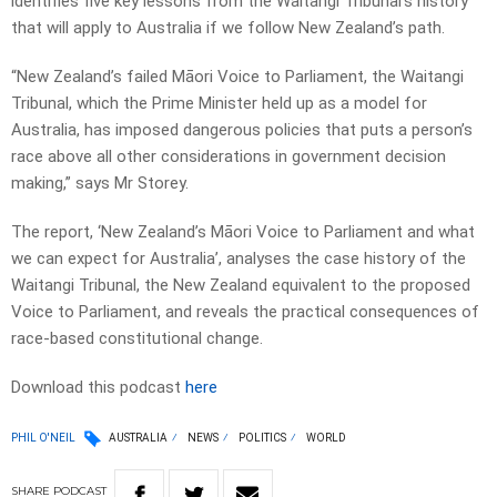
identifies five key lessons from the Waitangi Tribunal’s history
that will apply to Australia if we follow New Zealand’s path.
“New Zealand’s failed Māori Voice to Parliament, the Waitangi
Tribunal, which the Prime Minister held up as a model for
Australia, has imposed dangerous policies that puts a person’s
race above all other considerations in government decision
making,” says Mr Storey.
The report, ‘New Zealand’s Māori Voice to Parliament and what
we can expect for Australia’, analyses the case history of the
Waitangi Tribunal, the New Zealand equivalent to the proposed
Voice to Parliament, and reveals the practical consequences of
race-based constitutional change.
Download this podcast
here
PHIL O'NEIL
AUSTRALIA
NEWS
POLITICS
WORLD
SHARE
PODCAST