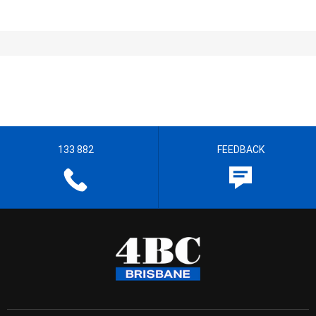
133 882
FEEDBACK