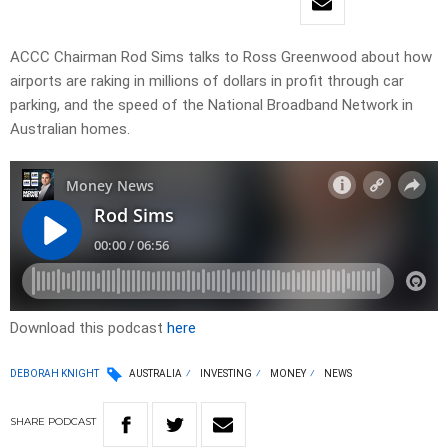
ACCC Chairman Rod Sims talks to Ross Greenwood about how
airports are raking in millions of dollars in profit through car
parking, and the speed of the National Broadband Network in
Australian homes.
Download this podcast
here
DEBORAH KNIGHT
AUSTRALIA
INVESTING
MONEY
NEWS
SHARE
PODCAST