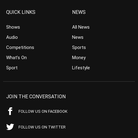
QUICK LINKS
NEWS
Shows
All News
Audio
News
Competitions
Sports
What’s On
Money
Sport
Lifestyle
JOIN THE CONVERSATION
FOLLOW US ON FACEBOOK
FOLLOW US ON TWITTER