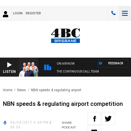
LOGIN
REGISTER
FEEDBACK
ON AIR NOW
LISTEN
THE CONTINUOUS CALL TEAM
Home
News
NBN speeds & regulating airport..
NBN speeds & regulating airport competition
06/03/2017 6:44 PM
/
SHARE
06:56
PODCAST