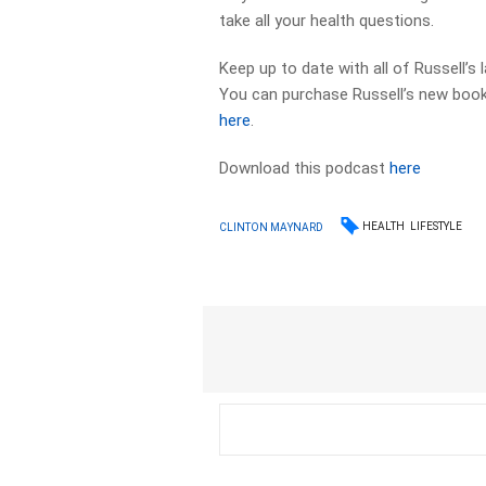
take all your health questions.
Keep up to date with all of Russell’s
You can purchase Russell’s new book 
here
.
Download this podcast
here
HEALTH
LIFESTYLE
CLINTON MAYNARD