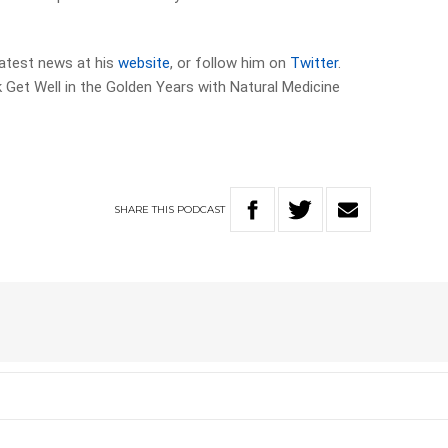
 latest news at his
website
, or follow him on
Twitter
.
Get Well in the Golden Years with Natural Medicine
SHARE
THIS
PODCAST