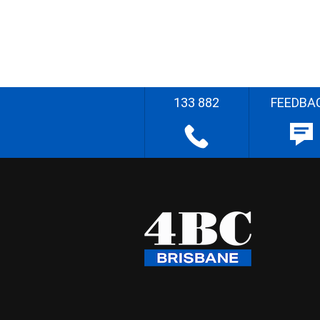
133 882
FEEDBA