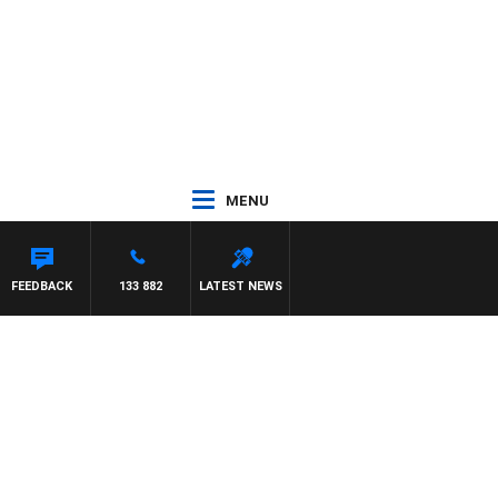
MENU
 HARDGRAVE
FEEDBACK
133 882
LATEST NEWS