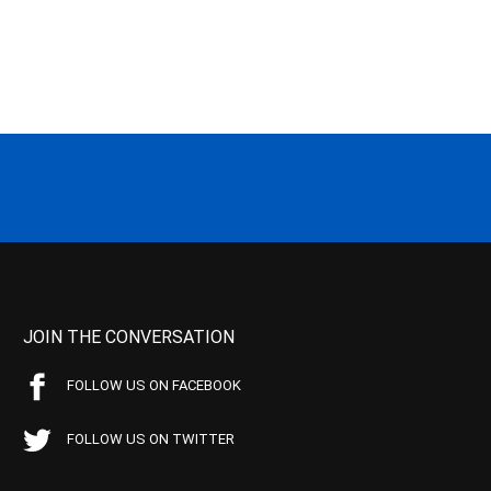
JOIN THE CONVERSATION
FOLLOW US ON FACEBOOK
FOLLOW US ON TWITTER