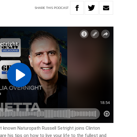
SHARE
THIS
PODCAST
t known Naturopath Russell Setright joins Clinton
e his tips on how to live your life to the fullest and