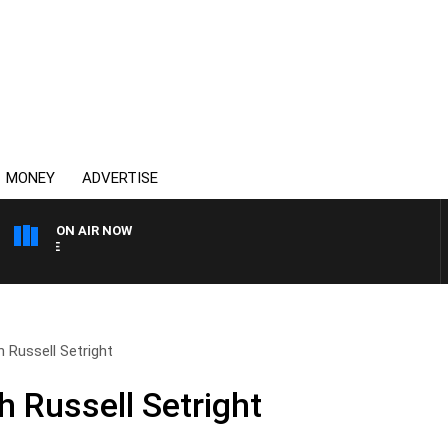
MONEY
ADVERTISE
ON AIR NOW
4BC MORNINGS WITH GARY
 Russell Setright
h Russell Setright