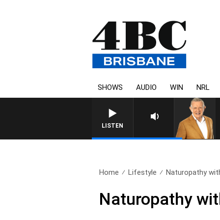
SHOWS
AUDIO
WIN
NRL
LISTEN
Home
Lifestyle
Naturopathy with
Naturopathy wit