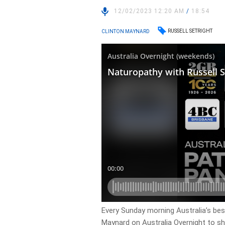
12/02/2023 12:20 AM
/
18:54
RUSSELL SETRIGHT
CLINTON MAYNARD
Every Sunday morning Australia’s bes
Maynard on Australia Overnight to shar