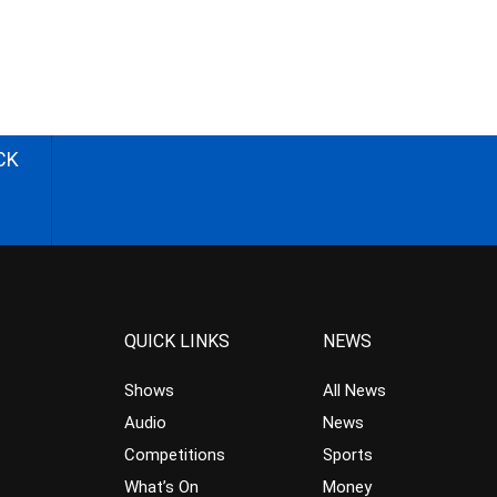
CK
QUICK LINKS
NEWS
Shows
All News
Audio
News
Competitions
Sports
What’s On
Money