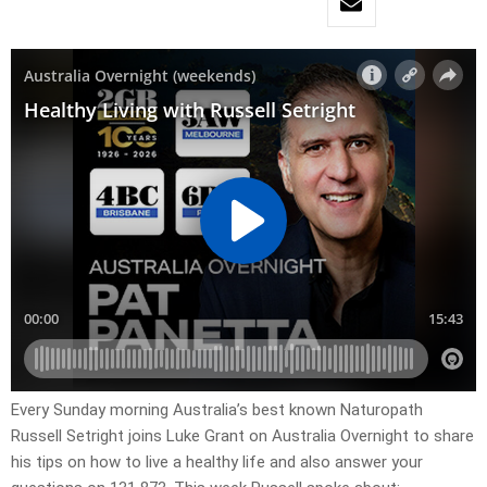
Every Sunday morning Australia’s best known Naturopath
Russell Setright joins Luke Grant on Australia Overnight to share
his tips on how to live a healthy life and also answer your