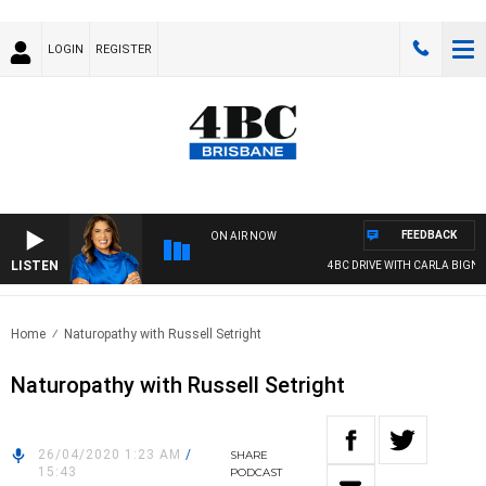
LOGIN
REGISTER
FEEDBACK
ON AIR NOW
LISTEN
4BC DRIVE WITH CARLA BIGNASC
Home
Naturopathy with Russell Setright
Naturopathy with Russell Setright
26/04/2020 1:23 AM
/
SHARE
15:43
PODCAST