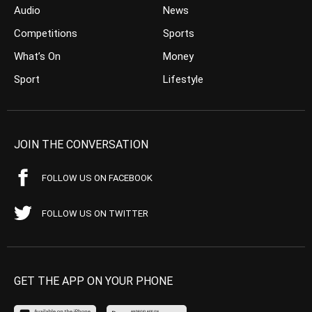
Audio
News
Competitions
Sports
What’s On
Money
Sport
Lifestyle
JOIN THE CONVERSATION
FOLLOW US ON FACEBOOK
FOLLOW US ON TWITTER
GET THE APP ON YOUR PHONE