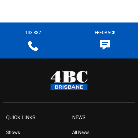
133 882
FEEDBACK
QUICK LINKS
NEWS
Shows
All News