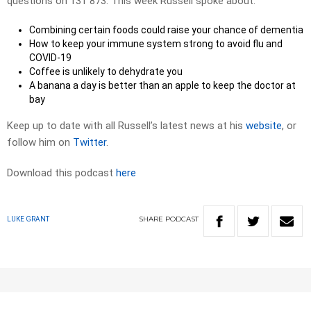
questions on 131 873. This week Russell spoke about:
Combining certain foods could raise your chance of dementia
How to keep your immune system strong to avoid flu and
COVID-19
Coffee is unlikely to dehydrate you
A banana a day is better than an apple to keep the doctor at
bay
Keep up to date with all Russell’s latest news at his
website
, or
follow him on
Twitter
.
Download this podcast
here
SHARE
PODCAST
LUKE GRANT