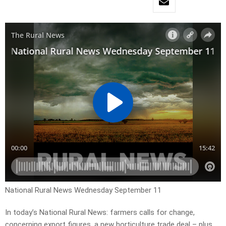
National Rural News Wednesday September 11
In today’s National Rural News: farmers calls for change,
concerning export figures, a new horticulture trade deal – plus