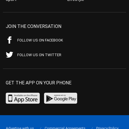
JOIN THE CONVERSATION
FOLLOW US ON FACEBOOK
FOLLOW US ON TWITTER
GET THE APP ON YOUR PHONE
Advertise with us
Commercial Agreements
Privacy Policy