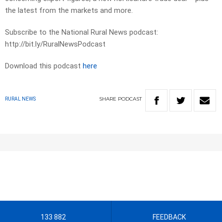
the latest from the markets and more.
Subscribe to the National Rural News podcast:
http://bit.ly/RuralNewsPodcast
Download this podcast
here
SHARE
PODCAST
RURAL NEWS
133 882
FEEDBACK