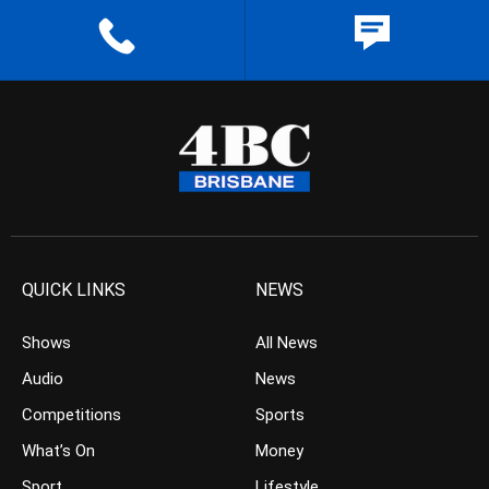
QUICK LINKS
NEWS
Shows
All News
Audio
News
Competitions
Sports
What’s On
Money
Sport
Lifestyle