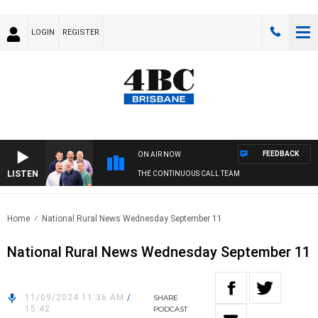
LOGIN
REGISTER
FEEDBACK
ON AIR NOW
LISTEN
THE CONTINUOUS CALL TEAM
Home
National Rural News Wednesday September 11
National Rural News Wednesday September 11
11/09/2024 11:36 AM
/
SHARE
15:42
PODCAST