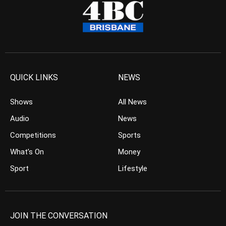
QUICK LINKS
NEWS
Shows
All News
Audio
News
Competitions
Sports
What’s On
Money
Sport
Lifestyle
JOIN THE CONVERSATION