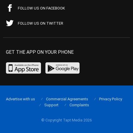
FOLLOW US ON FACEBOOK
FOLLOW US ON TWITTER
GET THE APP ON YOUR PHONE
Advertise with us
Commercial Agreements
Privacy Policy
Support
Complaints
© Copyright Tapt Media 2026