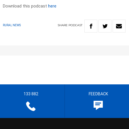
Download this podcast
here
SHARE
PODCAST
RURAL NEWS
133 882
FEEDBACK