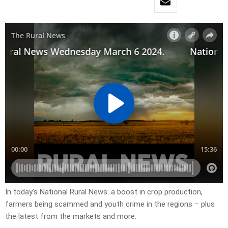
In today’s National Rural News: a boost in crop production,
farmers being scammed and youth crime in the regions – plus
the latest from the markets and more.