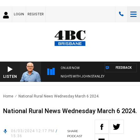
LOGIN
REGISTER
FEEDBACK
ON AIR NOW
LISTEN
NIGHTS WITH JOHN STANLEY
Home
National Rural News Wednesday March 6 2024.
National Rural News Wednesday March 6 2024.
06/03/2024 12:17 PM
/
SHARE
15:36
PODCAST