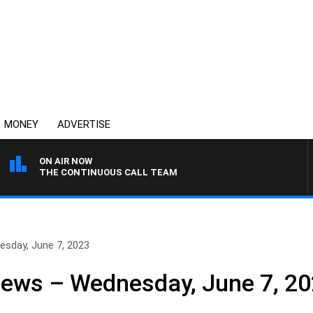
MONEY
ADVERTISE
ON AIR NOW
THE CONTINUOUS CALL TEAM
esday, June 7, 2023
News – Wednesday, June 7, 2