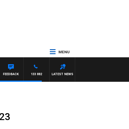
MENU
FEEDBACK
133 882
LATEST NEWS
023