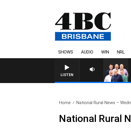
SHOWS
AUDIO
WIN
NRL
LISTEN
Home
National Rural News – Wedn
National Rural 