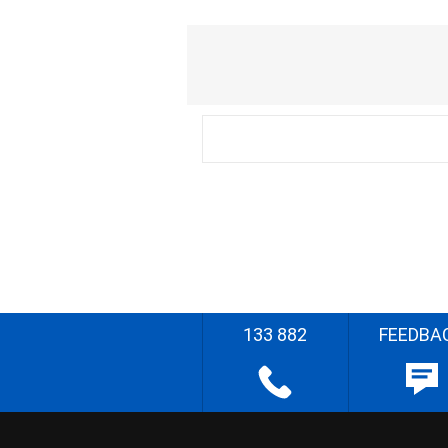
133 882
FEEDBA