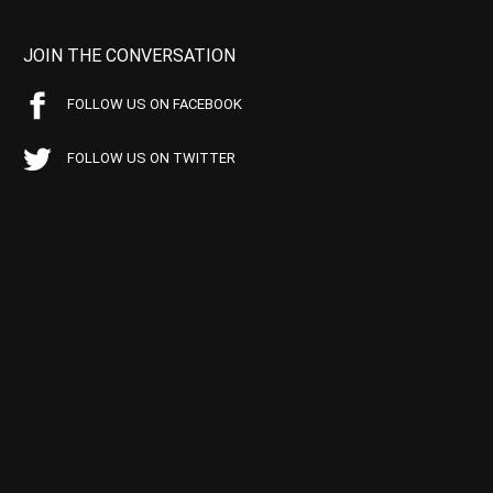
JOIN THE CONVERSATION
FOLLOW US ON FACEBOOK
FOLLOW US ON TWITTER