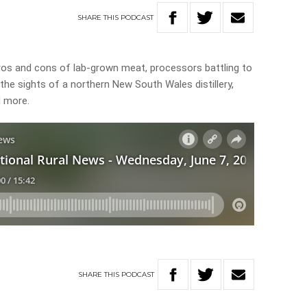
SHARE
THIS
PODCAST
pros and cons of lab-grown meat, processors battling to
n the sights of a northern New South Wales distillery,
d more.
SHARE
THIS
PODCAST