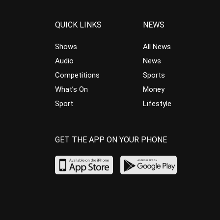
QUICK LINKS
NEWS
Shows
All News
Audio
News
Competitions
Sports
What’s On
Money
Sport
Lifestyle
GET THE APP ON YOUR PHONE