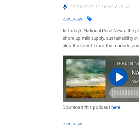
07/06/2023 11:56 AM
/
15:42
RURAL NEWS
In today’s National Rural News: the 
shore up milk supply, sustainability i
plus the latest from the markets an
Download this podcast
here
RURAL NEWS