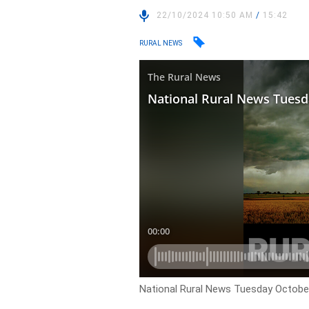
22/10/2024 10:50 AM
/
15:42
RURAL NEWS
National Rural News Tuesday October