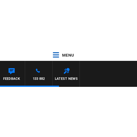
MENU
FEEDBACK
133 882
LATEST NEWS