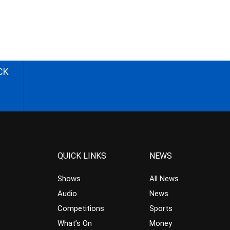
CK
QUICK LINKS
NEWS
Shows
All News
Audio
News
Competitions
Sports
What’s On
Money