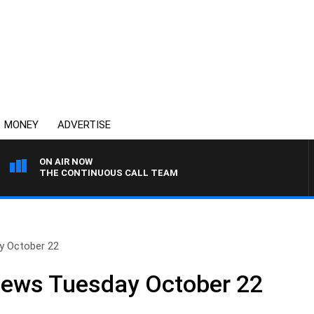
MONEY
ADVERTISE
ON AIR NOW
THE CONTINUOUS CALL TEAM
y October 22
News Tuesday October 22