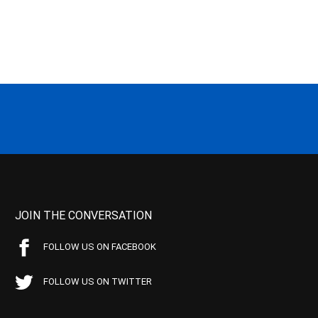
JOIN THE CONVERSATION
FOLLOW US ON FACEBOOK
FOLLOW US ON TWITTER