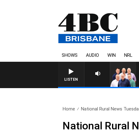
SHOWS
AUDIO
WIN
NRL
LISTEN
Home
National Rural News Tuesda
National Rural 