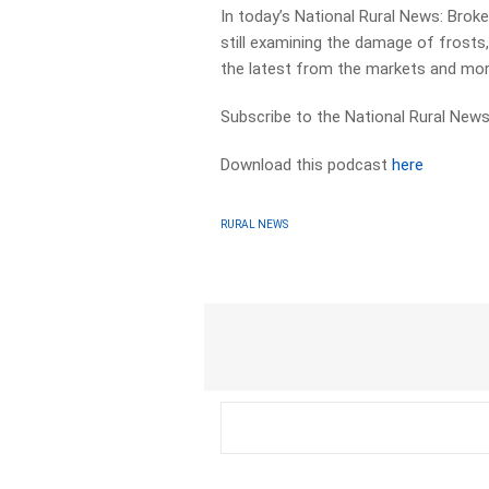
In today’s National Rural News: Broke
still examining the damage of frosts
the latest from the markets and mor
Subscribe to the National Rural News
Download this podcast
here
RURAL NEWS