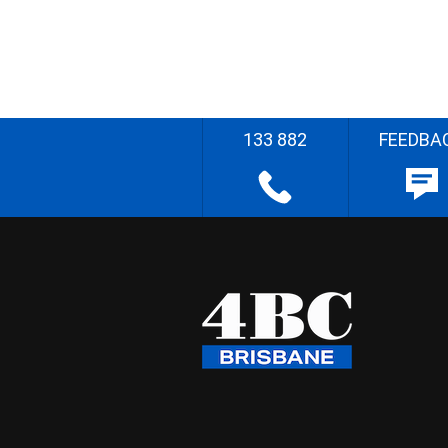
133 882
FEEDBA