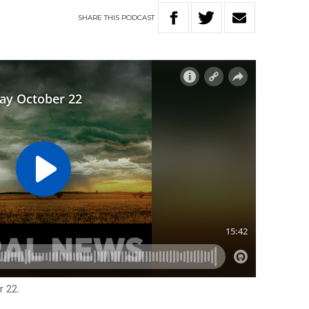
SHARE
THIS
PODCAST
 22.