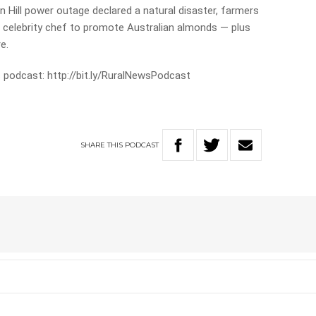
n Hill power outage declared a natural disaster, farmers
, celebrity chef to promote Australian almonds — plus
e.
 podcast: http://bit.ly/RuralNewsPodcast
SHARE
THIS
PODCAST