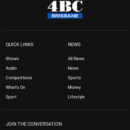
QUICK LINKS
NEWS
Shows
All News
Audio
News
Competitions
Sports
What’s On
Money
Sport
Lifestyle
JOIN THE CONVERSATION