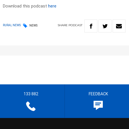
Download this podcast
here
SHARE
PODCAST
RURAL NEWS
NEWS
133 882
FEEDBACK