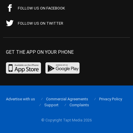
FOLLOW US ON FACEBOOK
FOLLOW US ON TWITTER
GET THE APP ON YOUR PHONE
Advertise with us
Commercial Agreements
Privacy Policy
Support
Complaints
© Copyright Tapt Media 2026