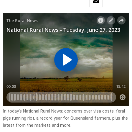
In today’s National Rural News: concerns over visa costs, feral
pigs running riot, a record year for Queensland farmers, plus the
latest from the markets and more.