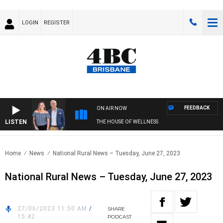
LOGIN
REGISTER
FEEDBACK
ON AIR NOW
LISTEN
THE HOUSE OF WELLNESS
Home
News
National Rural News – Tuesday, June 27, 2023
National Rural News – Tuesday, June 27, 2023
27/06/2023 11:50 AM
/
SHARE
15:42
PODCAST