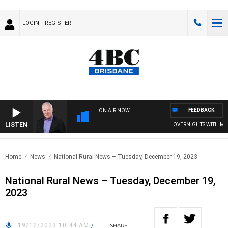
LOGIN
REGISTER
FEEDBACK
ON AIR NOW
LISTEN
OVERNIGHTS WITH MIKE J
Home
News
National Rural News – Tuesday, December 19, 2023
National Rural News – Tuesday, December 19,
2023
19/12/2023 10:44 AM
/
SHARE