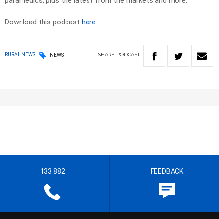
paramedics, plus the latest from the markets and more.
Download this podcast
here
SHARE
PODCAST
RURAL NEWS
NEWS
133 882
FEEDBACK