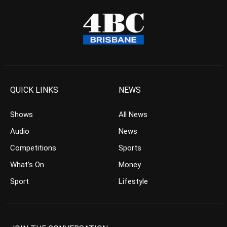
QUICK LINKS
NEWS
Shows
All News
Audio
News
Competitions
Sports
What’s On
Money
Sport
Lifestyle