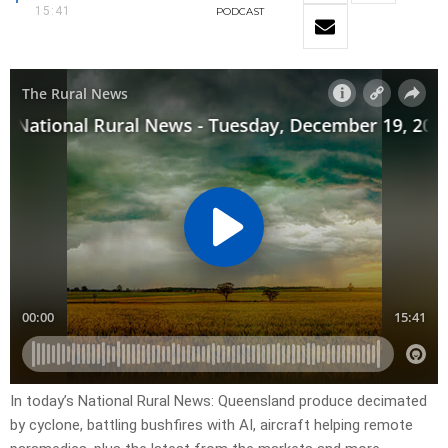
15:41
PODCAST
In today’s National Rural News: Queensland produce decimated
by cyclone, battling bushfires with AI, aircraft helping remote