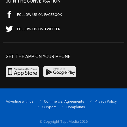
JOIN THE CONVERSATION
FOLLOW US ON FACEBOOK
FOLLOW US ON TWITTER
GET THE APP ON YOUR PHONE
Advertise with us
Commercial Agreements
Privacy Policy
Support
Complaints
© Copyright Tapt Media 2026