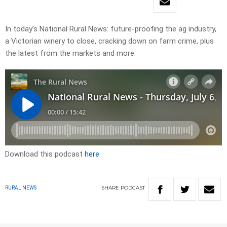
In today’s National Rural News: future-proofing the ag industry,
a Victorian winery to close, cracking down on farm crime, plus
the latest from the markets and more.
Download this podcast
here
SHARE
PODCAST
RURAL NEWS