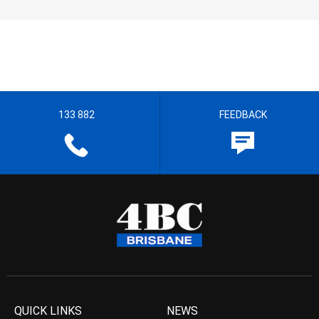
133 882
FEEDBACK
QUICK LINKS
NEWS