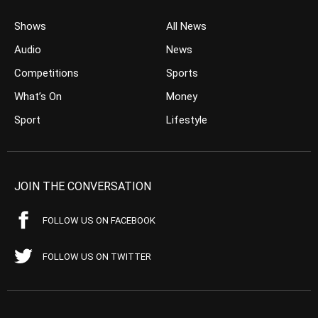
Shows
All News
Audio
News
Competitions
Sports
What’s On
Money
Sport
Lifestyle
JOIN THE CONVERSATION
FOLLOW US ON FACEBOOK
FOLLOW US ON TWITTER