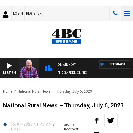
LOGIN
REGISTER
FEEDBACK
ON AIR NOW
LISTEN
THE GARDEN CLINIC
Home
National Rural News – Thursday, July 6, 2023
National Rural News – Thursday, July 6, 2023
06/07/2023 11:43 AM
/
SHARE
15:42
PODCAST