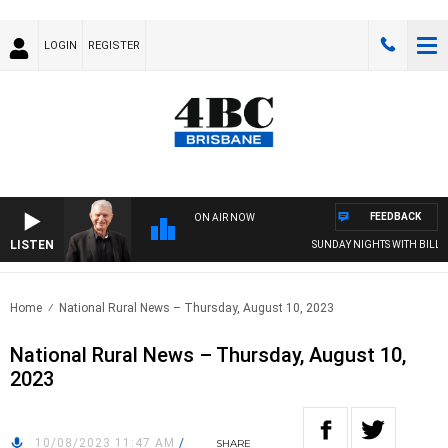
LOGIN
REGISTER
FEEDBACK
ON AIR NOW
LISTEN
SUNDAY NIGHTS WITH BILL CR
Home
National Rural News – Thursday, August 10, 2023
National Rural News – Thursday, August 10,
2023
10/08/2023 11:47 AM
/
SHARE