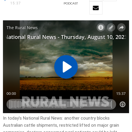
15:37
PODCAST
In today’s National Rural News: another country blocks
Australian cattle shipments, restricted lifted on major grain