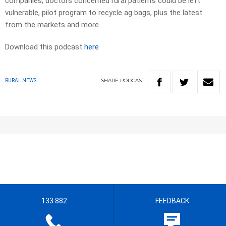
companies, doctors concerned rural patients could be left
vulnerable, pilot program to recycle ag bags, plus the latest
from the markets and more.
Download this podcast
here
SHARE
PODCAST
RURAL NEWS
133 882
FEEDBACK