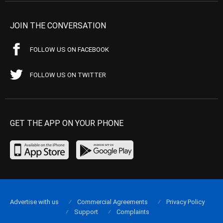
JOIN THE CONVERSATION
FOLLOW US ON FACEBOOK
FOLLOW US ON TWITTER
GET THE APP ON YOUR PHONE
Advertise with us
Commercial Agreements
Privacy Policy
Support
Complaints