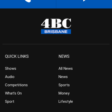
QUICK LINKS
NEWS
Shows
All News
Audio
News
Competitions
Sports
What’s On
Money
Sport
Lifestyle