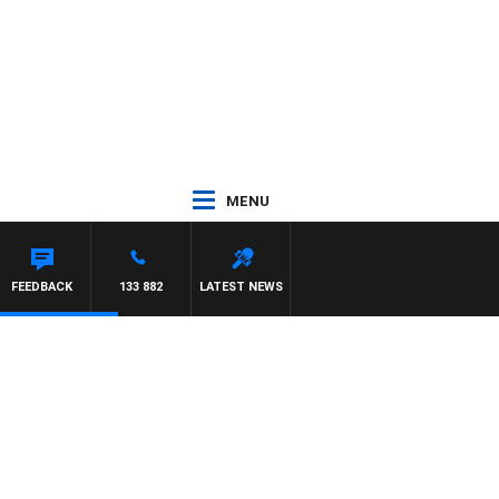
MENU
FEEDBACK
133 882
LATEST NEWS