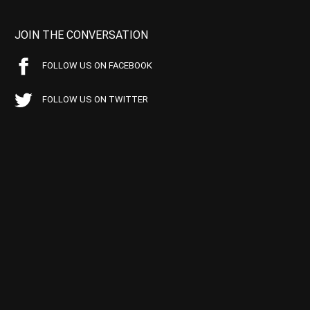
JOIN THE CONVERSATION
FOLLOW US ON FACEBOOK
FOLLOW US ON TWITTER