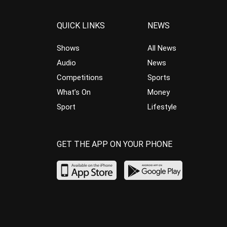
QUICK LINKS
NEWS
Shows
All News
Audio
News
Competitions
Sports
What’s On
Money
Sport
Lifestyle
GET THE APP ON YOUR PHONE