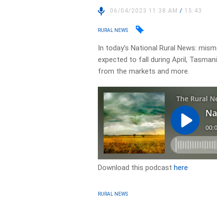
06/04/2023 11:38 AM
/
15:43
RURAL NEWS
In today’s National Rural News: mism
expected to fall during April, Tasman
from the markets and more.
Download this podcast
here
RURAL NEWS