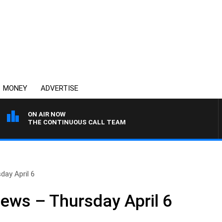
MONEY
ADVERTISE
ON AIR NOW
THE CONTINUOUS CALL TEAM
day April 6
News – Thursday April 6