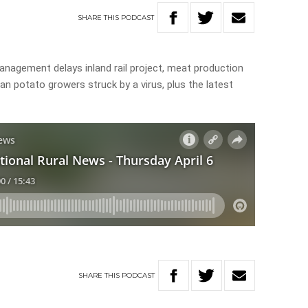
SHARE
THIS
PODCAST
anagement delays inland rail project, meat production
ian potato growers struck by a virus, plus the latest
SHARE
THIS
PODCAST