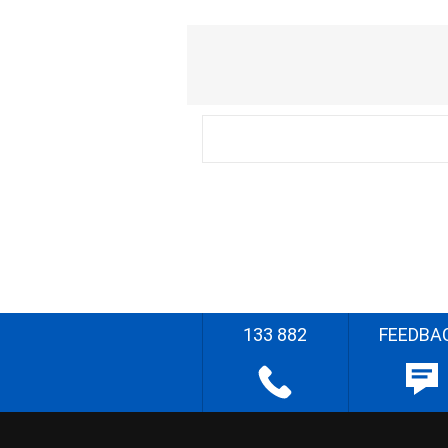
133 882
FEEDBA