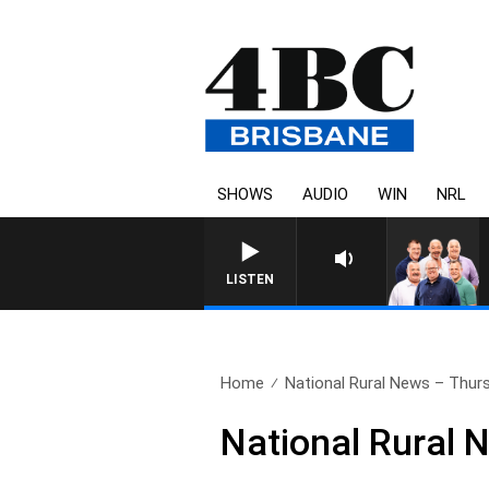
SHOWS
AUDIO
WIN
NRL
LISTEN
Home
National Rural News – Thurs
National Rural 