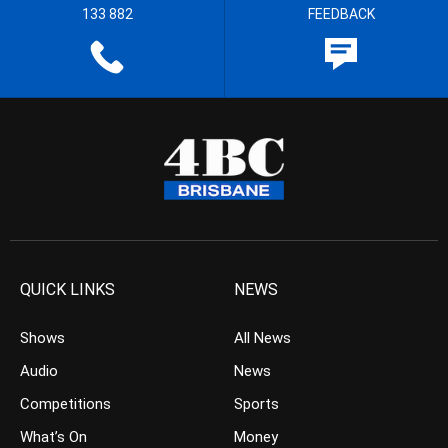
133 882
FEEDBACK
QUICK LINKS
NEWS
Shows
All News
Audio
News
Competitions
Sports
What’s On
Money