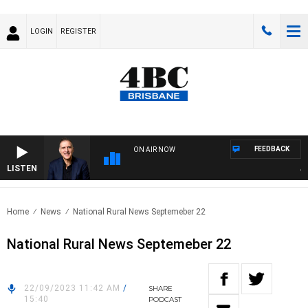
LOGIN
REGISTER
FEEDBACK
ON AIR NOW
LISTEN
AUST
Home
News
National Rural News Septemeber 22
National Rural News Septemeber 22
22/09/2023 11:42 AM
/
SHARE
15:40
PODCAST