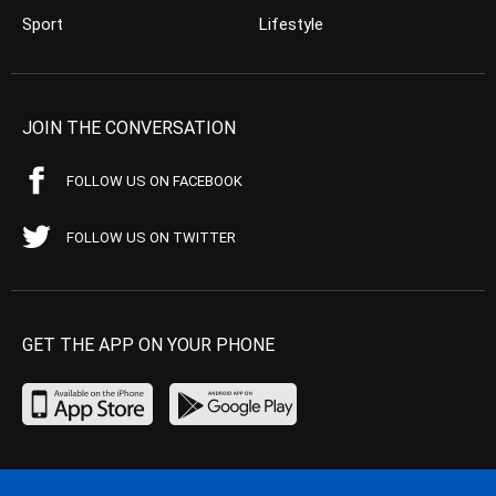
Sport
Lifestyle
JOIN THE CONVERSATION
FOLLOW US ON FACEBOOK
FOLLOW US ON TWITTER
GET THE APP ON YOUR PHONE