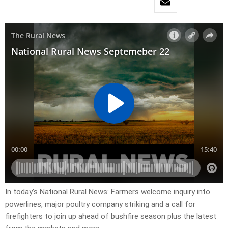
In today’s National Rural News: Farmers welcome inquiry into
powerlines, major poultry company striking and a call for
firefighters to join up ahead of bushfire season plus the latest