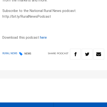
from the markets and more.
Subscribe to the National Rural News podcast:
http://bit.ly/RuralNewsPodcast
Download this podcast
here
SHARE
PODCAST
RURAL NEWS
NEWS