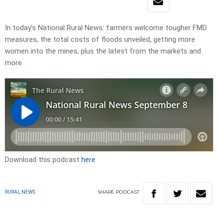
In today’s National Rural News: farmers welcome tougher FMD
measures, the total costs of floods unveiled, getting more
women into the mines, plus the latest from the markets and
more.
Download this podcast
here
SHARE
PODCAST
RURAL NEWS