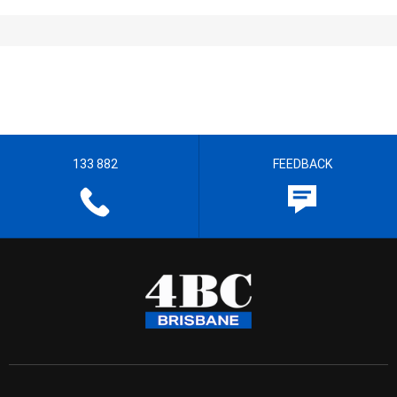
133 882
FEEDBACK