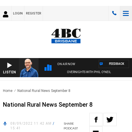
LOGIN
REGISTER
FEEDBACK
ON AIR NOW
LISTEN
OVERNIGHTS WITH PHIL O'NEIL
Home
National Rural News September 8
National Rural News September 8
08/09/2022 11:42 AM
/
SHARE
15:41
PODCAST