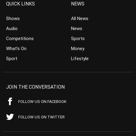
QUICK LINKS
NEWS
Shows
All News
Audio
News
Competitions
Sports
What’s On
Money
Sport
Lifestyle
JOIN THE CONVERSATION
FOLLOW US ON FACEBOOK
FOLLOW US ON TWITTER