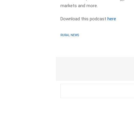
markets and more.
Download this podcast
here
RURAL NEWS