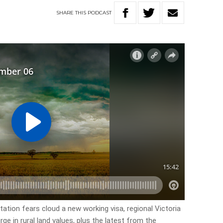
SHARE
THIS
PODCAST
itation fears cloud a new working visa, regional Victoria
ge in rural land values, plus the latest from the