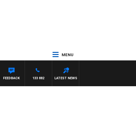
MENU
FEEDBACK
133 882
LATEST NEWS