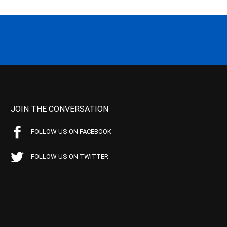
JOIN THE CONVERSATION
FOLLOW US ON FACEBOOK
FOLLOW US ON TWITTER