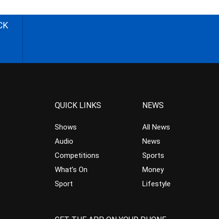
CK
QUICK LINKS
NEWS
Shows
All News
Audio
News
Competitions
Sports
What’s On
Money
Sport
Lifestyle