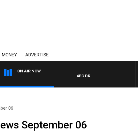
MONEY
ADVERTISE
ON AIR NOW
4BC DRIVE WITH CARLA BIGNASCA
ber 06
 News September 06