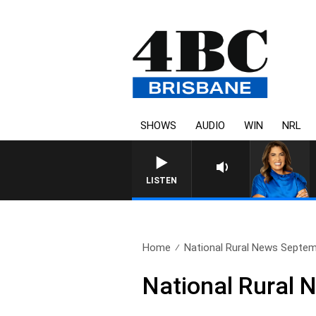
SHOWS
AUDIO
WIN
NRL
LISTEN
Home
National Rural News Septem
National Rural