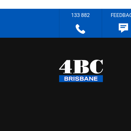
133 882
FEEDBA