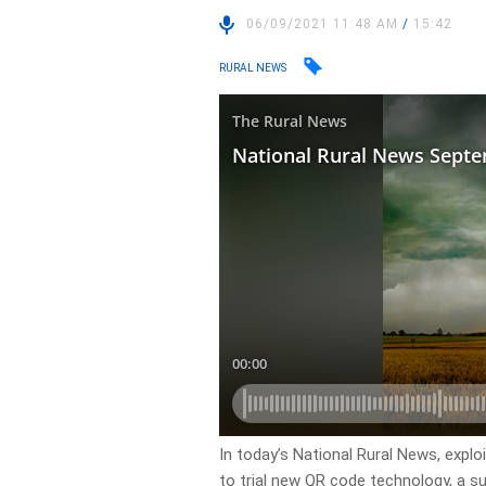
06/09/2021 11:48 AM
/
15:42
RURAL NEWS
In today’s National Rural News, explo
to trial new QR code technology, a sur