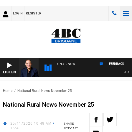
LOGIN
REGISTER
FEEDBACK
ON AIR NOW
LISTEN
AUSTRAL
Home
National Rural News November 25
National Rural News November 25
25/11/2020 10:48 AM
/
SHARE
15:43
PODCAST