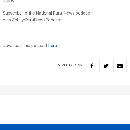
more.
Subscribe to the National Rural News podcast:
http://bit.ly/RuralNewsPodcast
Download this podcast
here
SHARE
PODCAST