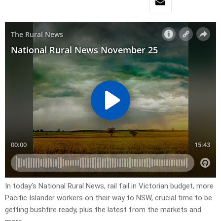
In today’s National Rural News, rail fail in Victorian budget, more
Pacific Islander workers on their way to NSW, crucial time to be
getting bushfire ready, plus the latest from the markets and