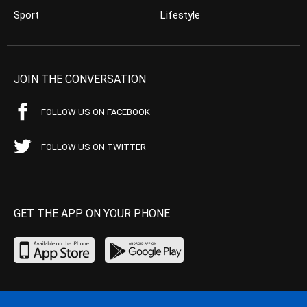
Sport
Lifestyle
JOIN THE CONVERSATION
FOLLOW US ON FACEBOOK
FOLLOW US ON TWITTER
GET THE APP ON YOUR PHONE