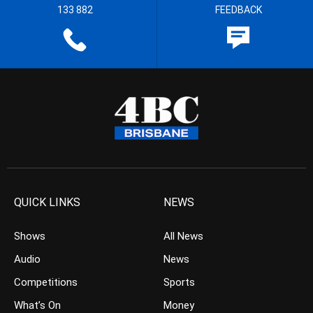
133 882
FEEDBACK
QUICK LINKS
NEWS
Shows
All News
Audio
News
Competitions
Sports
What’s On
Money