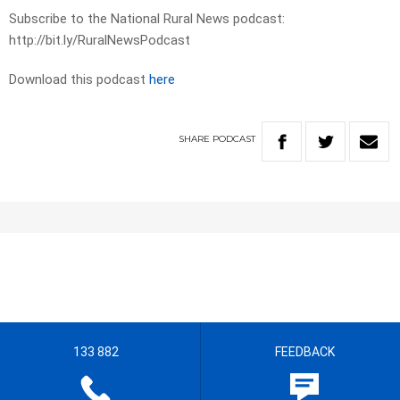
Subscribe to the National Rural News podcast:
http://bit.ly/RuralNewsPodcast
Download this podcast
here
SHARE
PODCAST
133 882
FEEDBACK