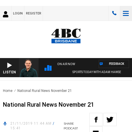
LOGIN
REGISTER
FEEDBACK
ON AIR NOW
LISTEN
SPORTS TODAY WITH ADAM HAWSE
Home
National Rural News November 21
National Rural News November 21
21/11/2019 11:44 AM
/
SHARE
15:41
PODCAST