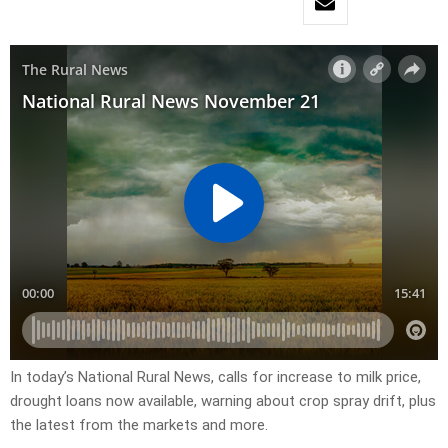
In today’s National Rural News, calls for increase to milk price,
drought loans now available, warning about crop spray drift, plus
the latest from the markets and more.