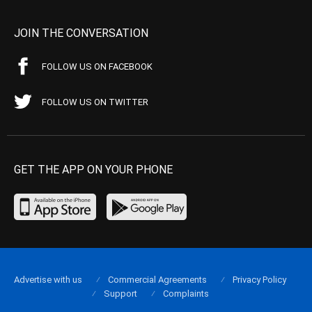
JOIN THE CONVERSATION
FOLLOW US ON FACEBOOK
FOLLOW US ON TWITTER
GET THE APP ON YOUR PHONE
Advertise with us
Commercial Agreements
Privacy Policy
Support
Complaints