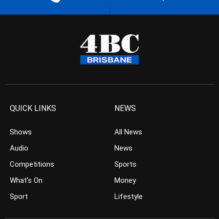
QUICK LINKS
NEWS
Shows
All News
Audio
News
Competitions
Sports
What’s On
Money
Sport
Lifestyle