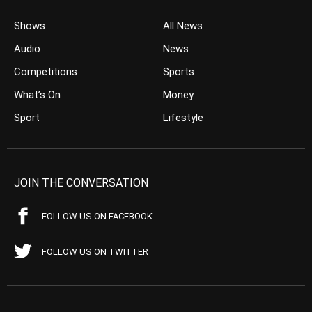
Shows
All News
Audio
News
Competitions
Sports
What’s On
Money
Sport
Lifestyle
JOIN THE CONVERSATION
FOLLOW US ON FACEBOOK
FOLLOW US ON TWITTER