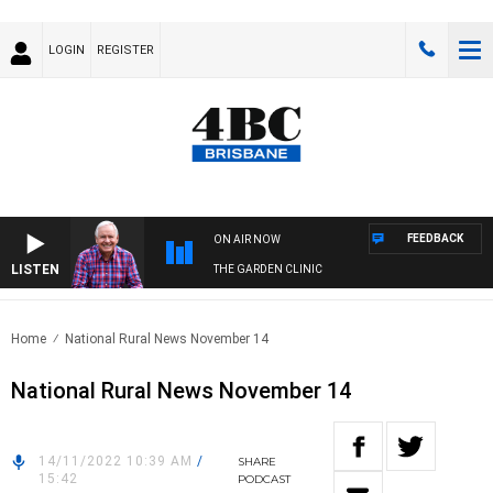
LOGIN
REGISTER
FEEDBACK
ON AIR NOW
LISTEN
THE GARDEN CLINIC
Home
National Rural News November 14
National Rural News November 14
14/11/2022 10:39 AM
/
SHARE
15:42
PODCAST