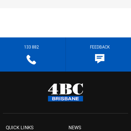
133 882
FEEDBACK
QUICK LINKS
NEWS