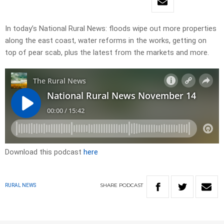
In today’s National Rural News: floods wipe out more properties
along the east coast, water reforms in the works, getting on
top of pear scab, plus the latest from the markets and more.
Download this podcast
here
SHARE
PODCAST
RURAL NEWS