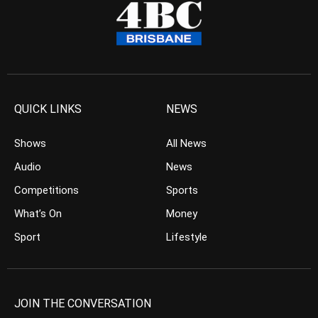
QUICK LINKS
NEWS
Shows
All News
Audio
News
Competitions
Sports
What’s On
Money
Sport
Lifestyle
JOIN THE CONVERSATION