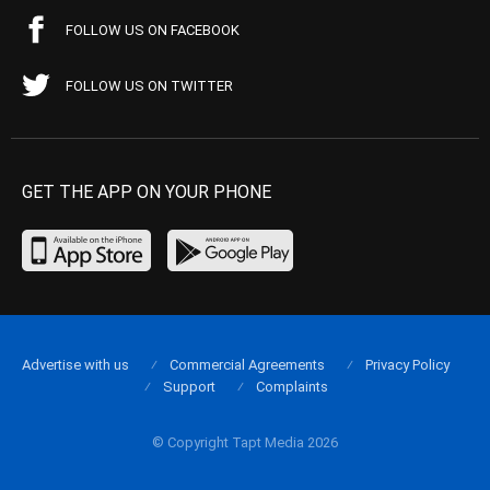
FOLLOW US ON FACEBOOK
FOLLOW US ON TWITTER
GET THE APP ON YOUR PHONE
Advertise with us
Commercial Agreements
Privacy Policy
Support
Complaints
© Copyright Tapt Media 2026