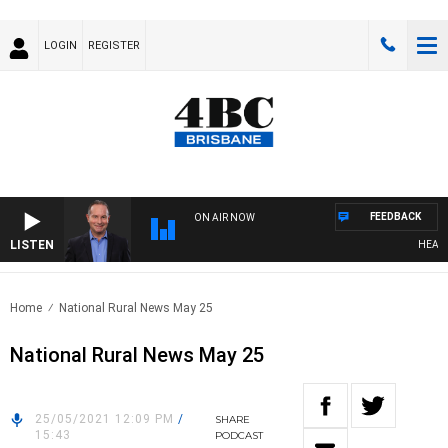
LOGIN
REGISTER
FEEDBACK
ON AIR NOW
LISTEN
HEALTHY 
Home
National Rural News May 25
National Rural News May 25
25/05/2021 12:09 PM
/
SHARE
15:43
PODCAST