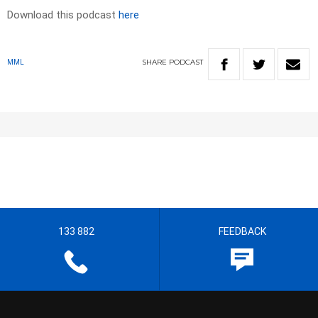
Download this podcast
here
SHARE
PODCAST
MML
133 882
FEEDBACK