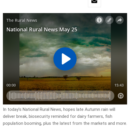
In today’s National Rural News, hopes late Autumn rain will
deliver break, biosecurity reminded for dairy farmers, fish
population booming, plus the latest from the markets and more.