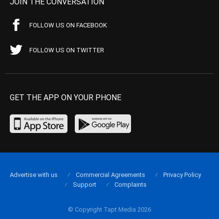
JOIN THE CONVERSATION
FOLLOW US ON FACEBOOK
FOLLOW US ON TWITTER
GET THE APP ON YOUR PHONE
Advertise with us
Commercial Agreements
Privacy Policy
Support
Complaints
© Copyright Tapt Media 2026