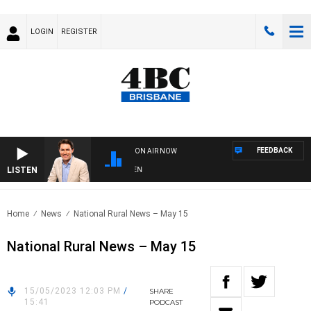
LOGIN
REGISTER
FEEDBACK
ON AIR NOW
LISTEN
AF
Home
News
National Rural News – May 15
National Rural News – May 15
15/05/2023 12:03 PM
/
SHARE
15:41
PODCAST