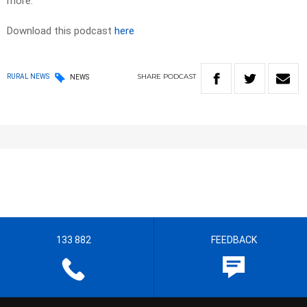
more.
Download this podcast
here
SHARE
PODCAST
RURAL NEWS
NEWS
133 882
FEEDBACK