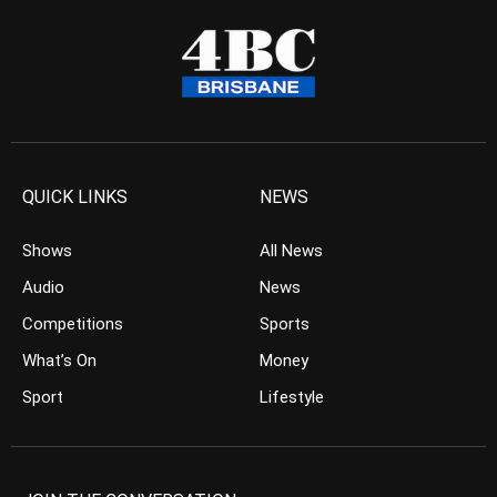
QUICK LINKS
NEWS
Shows
All News
Audio
News
Competitions
Sports
What’s On
Money
Sport
Lifestyle