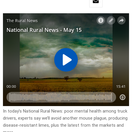
In today’s National Rural News: poor mental health among truck
drivers, experts say we’ll avoid another mouse plague, producing
disease-resistant limes, plus the latest from the markets and