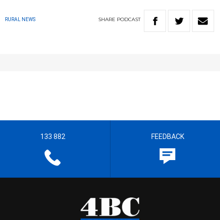
SHARE
PODCAST
RURAL NEWS
133 882
FEEDBACK