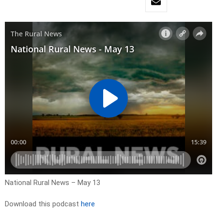
National Rural News – May 13
Download this podcast
here