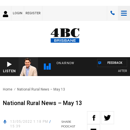
LOGIN
REGISTER
FEEDBACK
ON AIR NOW
LISTEN
AFTERNOO
Home
National Rural News – May 13
National Rural News – May 13
13/05/2022 1:18 PM
/
SHARE
15:39
PODCAST