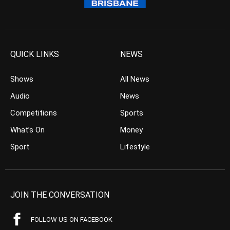
QUICK LINKS
NEWS
Shows
All News
Audio
News
Competitions
Sports
What’s On
Money
Sport
Lifestyle
JOIN THE CONVERSATION
FOLLOW US ON FACEBOOK