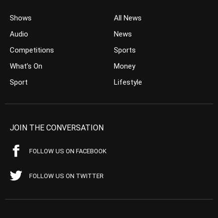
Shows
All News
Audio
News
Competitions
Sports
What’s On
Money
Sport
Lifestyle
JOIN THE CONVERSATION
FOLLOW US ON FACEBOOK
FOLLOW US ON TWITTER