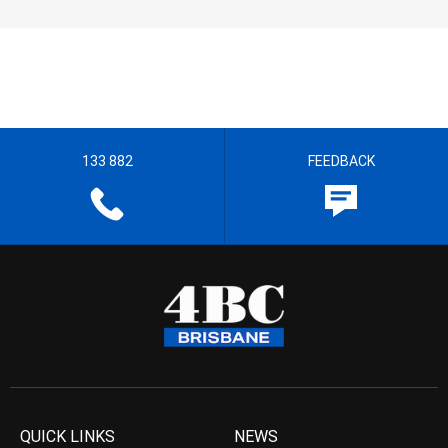
133 882
FEEDBACK
QUICK LINKS
NEWS