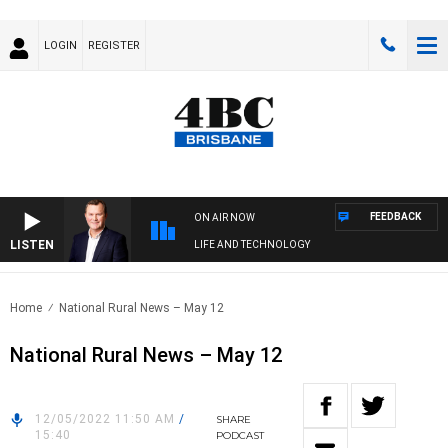
LOGIN
REGISTER
FEEDBACK
ON AIR NOW
LISTEN
LIFE AND TECHNOLOGY
Home
National Rural News – May 12
National Rural News – May 12
12/05/2022 11:50 AM
/
SHARE
15:40
PODCAST