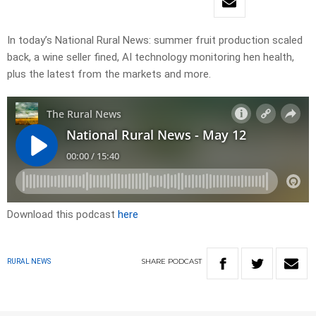
In today’s National Rural News: summer fruit production scaled
back, a wine seller fined, AI technology monitoring hen health,
plus the latest from the markets and more.
Download this podcast
here
SHARE
PODCAST
RURAL NEWS