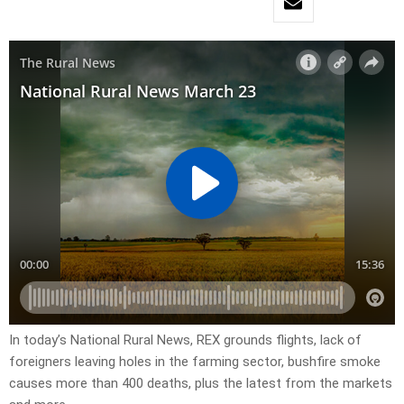
In today’s National Rural News, REX grounds flights, lack of
foreigners leaving holes in the farming sector, bushfire smoke
causes more than 400 deaths, plus the latest from the markets