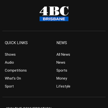
QUICK LINKS
NEWS
Shows
All News
Audio
News
Competitions
Sports
What’s On
Money
Sport
Lifestyle