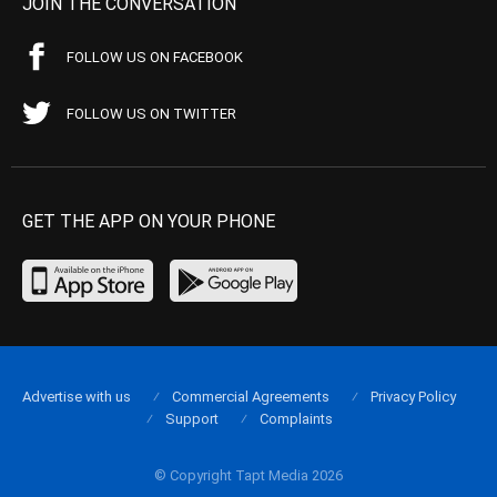
JOIN THE CONVERSATION
FOLLOW US ON FACEBOOK
FOLLOW US ON TWITTER
GET THE APP ON YOUR PHONE
Advertise with us
Commercial Agreements
Privacy Policy
Support
Complaints
© Copyright Tapt Media 2026