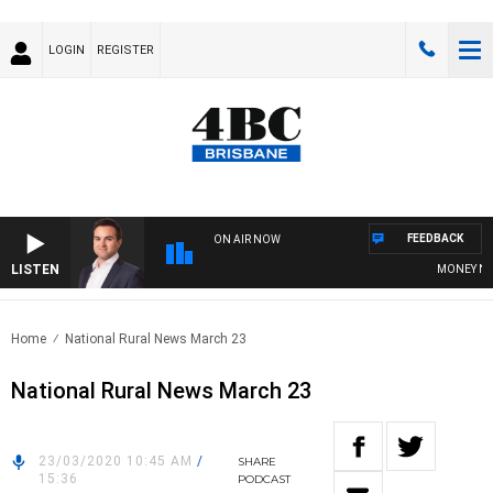
LOGIN
REGISTER
FEEDBACK
ON AIR NOW
LISTEN
MONEY NEWS 
Home
National Rural News March 23
National Rural News March 23
23/03/2020 10:45 AM
/
SHARE
15:36
PODCAST