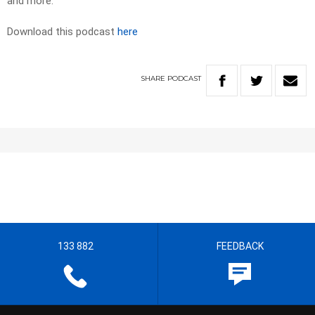
and more.
Download this podcast
here
SHARE
PODCAST
133 882
FEEDBACK